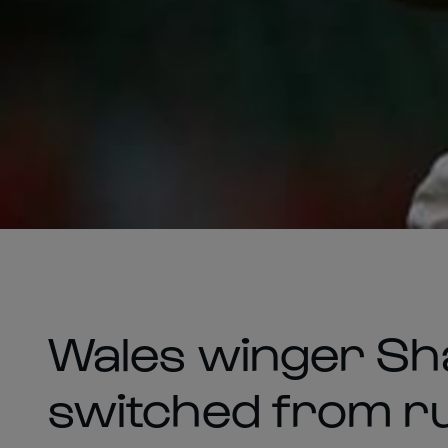
Wales winger Sha
switched from run