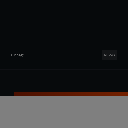
02 MAY
NEWS