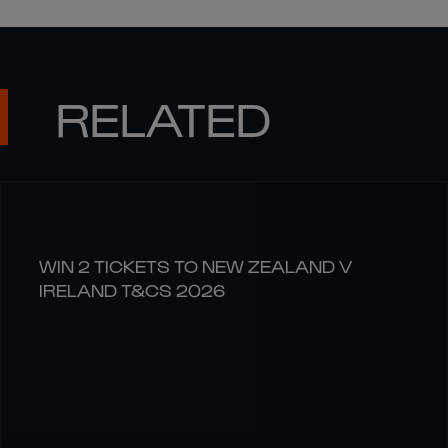
RELATED
WIN 2 TICKETS TO NEW ZEALAND V
IRELAND T&CS 2026