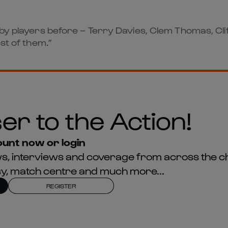
ugby players before – Terry Davies, Clem Thomas, C
st of them.”
er to the Action!
unt now or login
news, interviews and coverage from across the c
asy, match centre and much more...
REGISTER