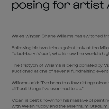
posing for artist
Wales winger Shane Williams has switched from
Following his two tries against Italy at the 
Talbot-born Vicari, who is now the world’s hig
The triptych of Williams is being donated by V
auctioned at one of several fundraising event
Williams said: “I’ve been to a few sittings alr
difficult things I’ve ever had to do.”
Vicari is best known for his massive oil paint
with Welsh rugby and the Millennium Stadium.