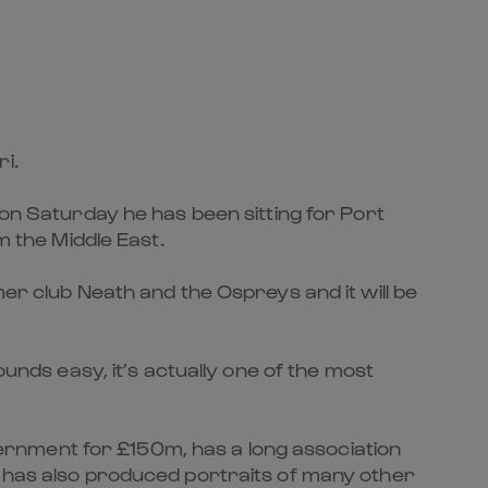
i.
 on Saturday he has been sitting for Port
m the Middle East.
mer club Neath and the Ospreys and it will be
ounds easy, it’s actually one of the most
overnment for £150m, has a long association
e has also produced portraits of many other