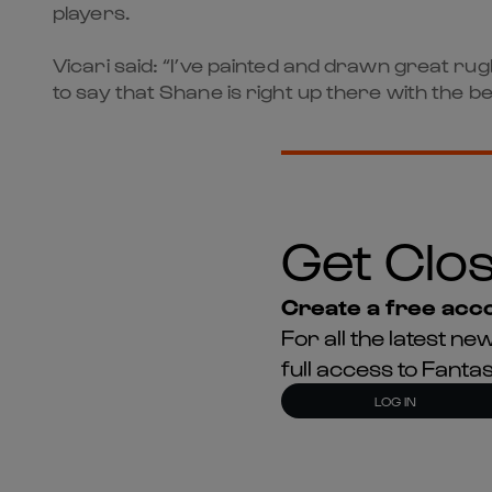
players.
Vicari said: “I’ve painted and drawn great r
to say that Shane is right up there with the be
Get Clos
Create a free acco
For all the latest 
full access to Fant
LOG IN