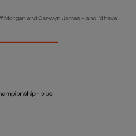
liff Morgan and Carwyn James – and I’d have
hampionship - plus