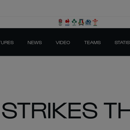
TURES
NEWS
VIDEO
TEAMS
STATIS
 STRIKES T