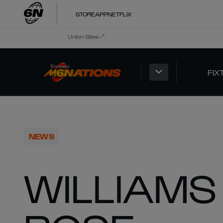
STORE
APP
NETFLIX
Union Sites
FIX
NEWS
WILLIAMS