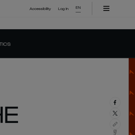
EN
Accessibility
Log In
TICS
HE