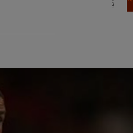
Share