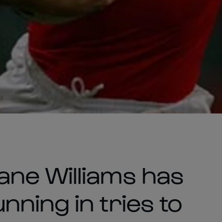
ne Williams has
ning in tries to