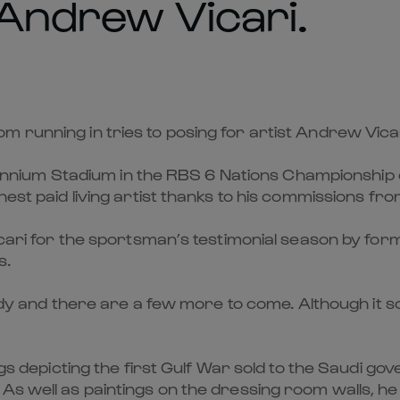
 Andrew Vicari.
 running in tries to posing for artist Andrew Vicar
Millennium Stadium in the RBS 6 Nations Championship
hest paid living artist thanks to his commissions fro
icari for the sportsman’s testimonial season by for
s.
eady and there are a few more to come. Although it s
ings depicting the first Gulf War sold to the Saudi g
 As well as paintings on the dressing room walls, h