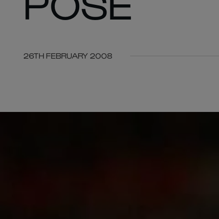
POSE
26TH FEBRUARY 2008