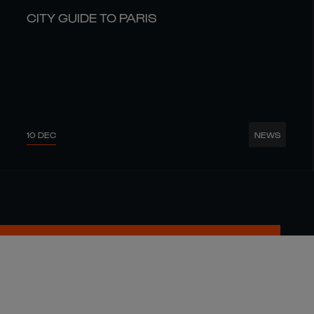
CITY GUIDE TO PARIS
10 DEC
NEWS