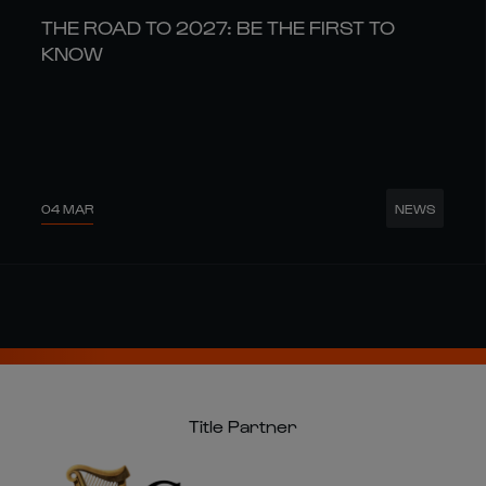
THE ROAD TO 2027: BE THE FIRST TO
KNOW
04 MAR
NEWS
Title Partner