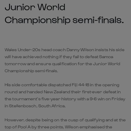
Junior World
Championship semi-finals.
Wales Under-20s head coach Danny Wilson insists his side
will have achieved nothing if they fail to defeat Samoa
tomorrow and ensure qualification for the Junior World
Championship semi-finals.
His side comfortable dispatched Fiji 44-18 in the opening
round and handed New Zealand their first-ever defeat in
the tournament’s five-year history with a 9-6 win on Friday
in Stellenbosch, South Africa.
However, despite being on the cusp of qualifying and at the
top of Pool A by three points, Wilson emphasised the