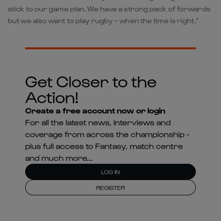
stick to our game plan. We have a strong pack of forwards
but we also want to play rugby – when the time is right.”
Get Closer to the
Action!
Create a free account now or login
For all the latest news, interviews and
coverage from across the championship -
plus full access to Fantasy, match centre
and much more...
LOG IN
REGISTER