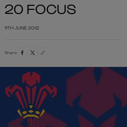
20 FOCUS
11TH JUNE 2012
Share