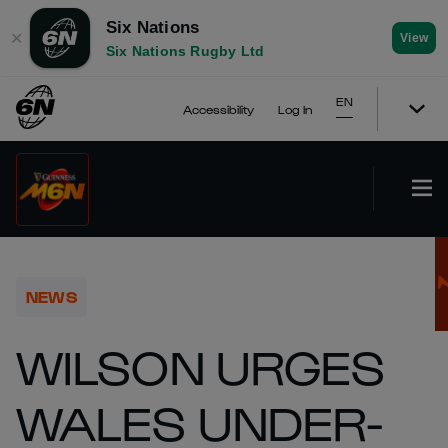
Six Nations
✕
View
Six Nations Rugby Ltd
EN
Accessibility
Log In
NEWS
WILSON URGES
WALES UNDER-