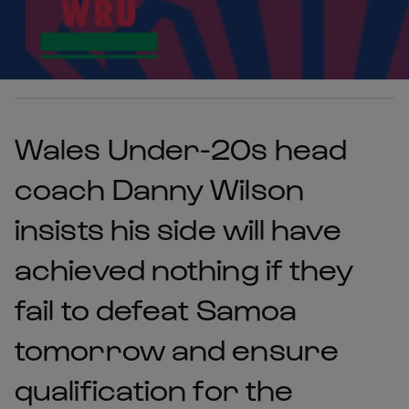
Wales Under-20s head
coach Danny Wilson
insists his side will have
achieved nothing if they
fail to defeat Samoa
tomorrow and ensure
qualification for the