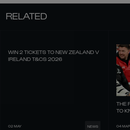
RELATED
WIN 2 TICKETS TO NEW ZEALAND V
IRELAND T&CS 2026
THE 
TO 
02 MAY
04 MA
NEWS