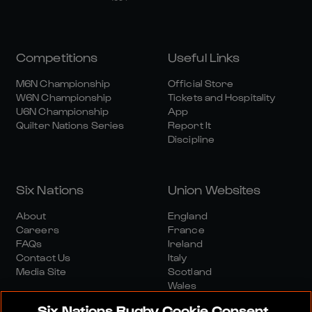
Competitions
Useful Links
M6N Championship
Official Store
W6N Championship
Tickets and Hospitality
U6N Championship
App
Quilter Nations Series
Report It
Discipline
Six Nations
Union Websites
About
England
Careers
France
FAQs
Ireland
Contact Us
Italy
Media Site
Scotland
Wales
Six Nations Rugby Cookie Consent