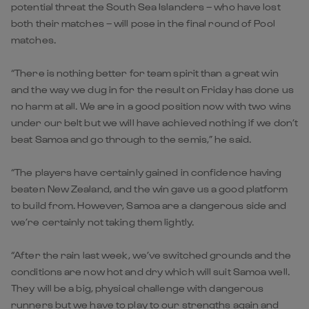
potential threat the South Sea Islanders – who have lost
both their matches – will pose in the final round of Pool
matches.
“There is nothing better for team spirit than a great win
and the way we dug in for the result on Friday has done us
no harm at all. We are in a good position now with two wins
under our belt but we will have achieved nothing if we don’t
beat Samoa and go through to the semis,” he said.
“The players have certainly gained in confidence having
beaten New Zealand, and the win gave us a good platform
to build from. However, Samoa are a dangerous side and
we’re certainly not taking them lightly.
“After the rain last week, we’ve switched grounds and the
conditions are now hot and dry which will suit Samoa well.
They will be a big, physical challenge with dangerous
runners but we have to play to our strengths again and