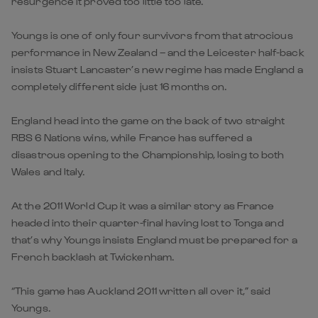
resurgence it proved too little too late.
Youngs is one of only four survivors from that atrocious
performance in New Zealand – and the Leicester half-back
insists Stuart Lancaster’s new regime has made England a
completely different side just 16 months on.
England head into the game on the back of two straight
RBS 6 Nations wins, while France has suffered a
disastrous opening to the Championship, losing to both
Wales and Italy.
At the 2011 World Cup it was a similar story as France
headed into their quarter-final having lost to Tonga and
that’s why Youngs insists England must be prepared for a
French backlash at Twickenham.
“This game has Auckland 2011 written all over it,” said
Youngs.