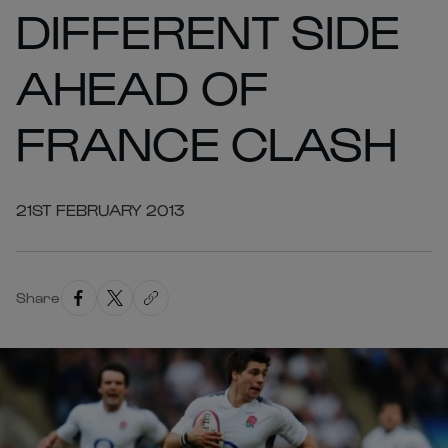
DIFFERENT SIDE
AHEAD OF
FRANCE CLASH
21ST FEBRUARY 2013
Share