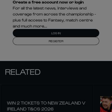
Create a free account now or login
For all the latest news, interviews and
coverage from across the championship -
plus full access to Fantasy, match centre
and much more...
LOG IN
REGISTER
RELATED
WIN 2 TICKETS TO NEW ZEALAND V
IRELAND T&CS 2026