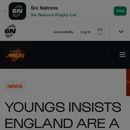
Six Nations
✕
View
Six Nations Rugby Ltd
EN
Accessibility
Log In
NEWS
YOUNGS INSISTS
ENGLAND ARE A