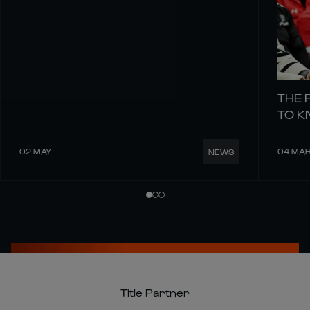
THE 
TO 
02 MAY
04 MA
NEWS
Title Partner