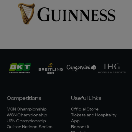
Competitions
Useful Links
M6N Championship
Official Store
W6N Championship
Tickets and Hospitality
U6N Championship
App
Quilter Nations Series
Report It