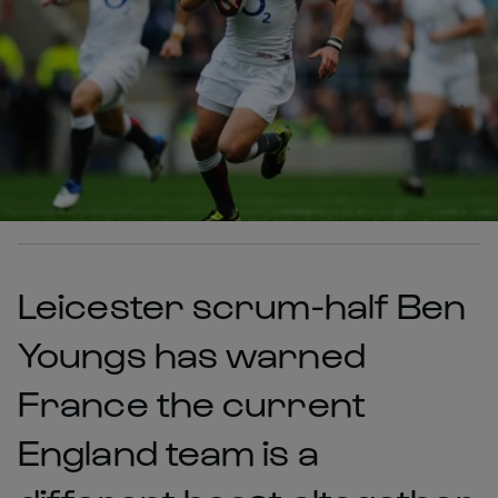
Leicester scrum-half Ben
Youngs has warned
France the current
England team is a