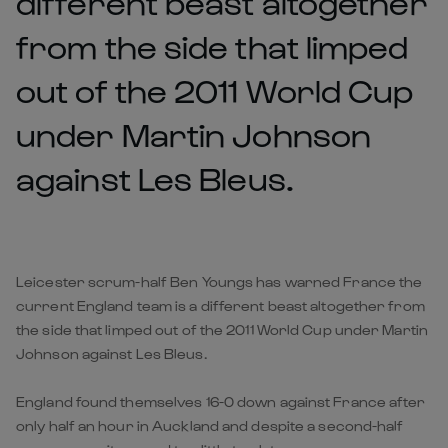
different beast altogether
from the side that limped
out of the 2011 World Cup
under Martin Johnson
against Les Bleus.
Leicester scrum-half Ben Youngs has warned France the
current England team is a different beast altogether from
the side that limped out of the 2011 World Cup under Martin
Johnson against Les Bleus.
England found themselves 16-0 down against France after
only half an hour in Auckland and despite a second-half