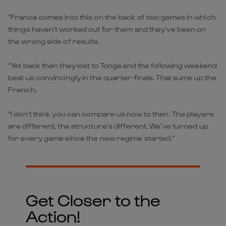
“France comes into this on the back of two games in which
things haven’t worked out for them and they’ve been on
the wrong side of results.
“Yet back then they lost to Tonga and the following weekend
beat us convincingly in the quarter-finals. That sums up the
French.
“I don’t think you can compare us now to then. The players
are different, the structure’s different. We’ve turned up
for every game since the new regime started.”
Get Closer to the
Action!