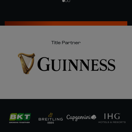
Title Partner