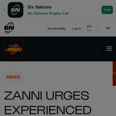
Six Nations
✕
View
Six Nations Rugby Ltd
EN
Accessibility
Log In
NEWS
ZANNI URGES
EXPERIENCED