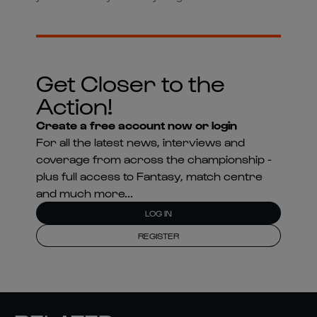
Get Closer to the
Action!
Create a free account now or login
For all the latest news, interviews and
coverage from across the championship -
plus full access to Fantasy, match centre
and much more...
LOG IN
REGISTER