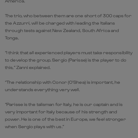
America.
The trio, who between them are one short of 300 caps for
the Azzurri, will be charged with leading the Italians
through tests against New Zealand, South Africa and
Tonga.
“I think that all experienced players must take responsibility
to develop the group. Sergio (Parisse) is the player to do
this,” Zanni explained.
“The relationship with Conor (O’Shea) is important, he
understands everything very well.
“Parisse is the talisman for Italy, he is our captain and is
very important for Italy because of his strength and
power. He is one of the best in Europe, we feel stronger
when Sergio plays with us.”