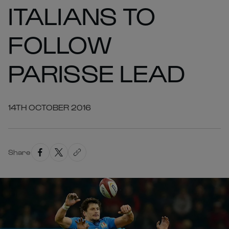
ITALIANS TO
FOLLOW
PARISSE LEAD
14TH OCTOBER 2016
Share