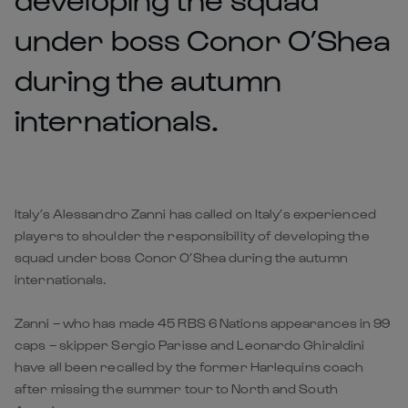
under boss Conor O’Shea
during the autumn
internationals.
Italy’s Alessandro Zanni has called on Italy’s experienced
players to shoulder the responsibility of developing the
squad under boss Conor O’Shea during the autumn
internationals.
Zanni – who has made 45 RBS 6 Nations appearances in 99
caps – skipper Sergio Parisse and Leonardo Ghiraldini
have all been recalled by the former Harlequins coach
after missing the summer tour to North and South