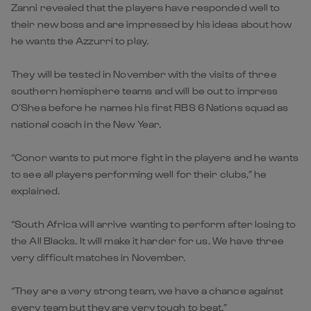
Zanni revealed that the players have responded well to
their new boss and are impressed by his ideas about how
he wants the Azzurri to play.
They will be tested in November with the visits of three
southern hemisphere teams and will be out to impress
O’Shea before he names his first RBS 6 Nations squad as
national coach in the New Year.
“Conor wants to put more fight in the players and he wants
to see all players performing well for their clubs,” he
explained.
“South Africa will arrive wanting to perform after losing to
the All Blacks. It will make it harder for us. We have three
very difficult matches in November.
“They are a very strong team, we have a chance against
every team but they are very tough to beat.”