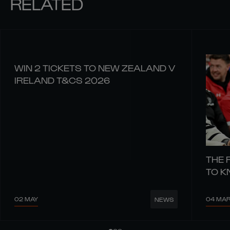
RELATED
WIN 2 TICKETS TO NEW ZEALAND V
IRELAND T&CS 2026
THE 
TO 
02 MAY
04 MA
NEWS