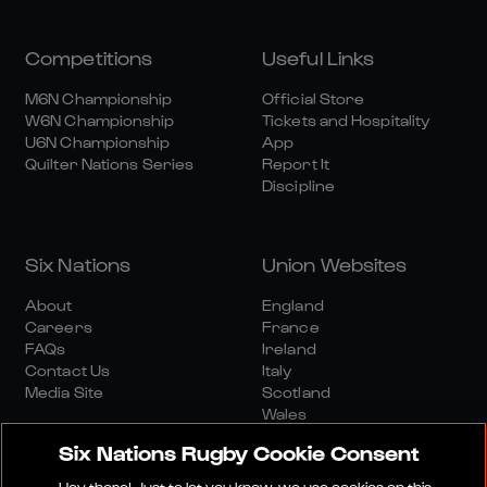
Competitions
Useful Links
M6N Championship
Official Store
W6N Championship
Tickets and Hospitality
U6N Championship
App
Quilter Nations Series
Report It
Discipline
Six Nations
Union Websites
About
England
Careers
France
FAQs
Ireland
Contact Us
Italy
Media Site
Scotland
Wales
Six Nations Rugby Cookie Consent
Hey there! Just to let you know, we use cookies on this