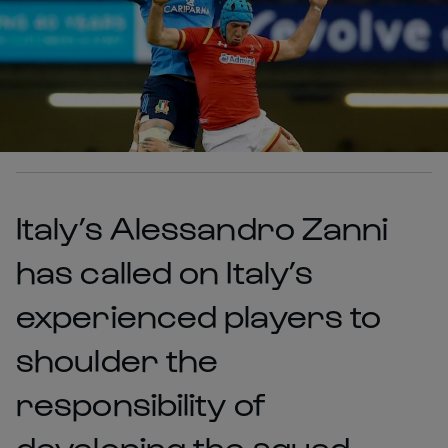
Italy’s Alessandro Zanni
has called on Italy’s
experienced players to
shoulder the
responsibility of
developing the squad