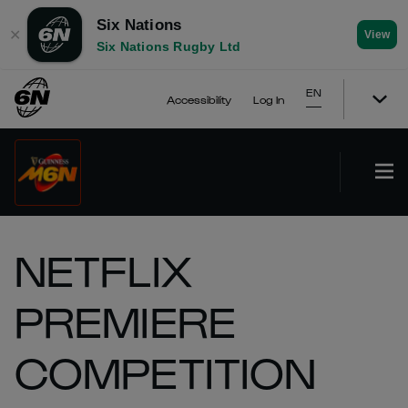
Six Nations
✕
View
Six Nations Rugby Ltd
EN
Accessibility
Log In
NETFLIX
PREMIERE
COMPETITION