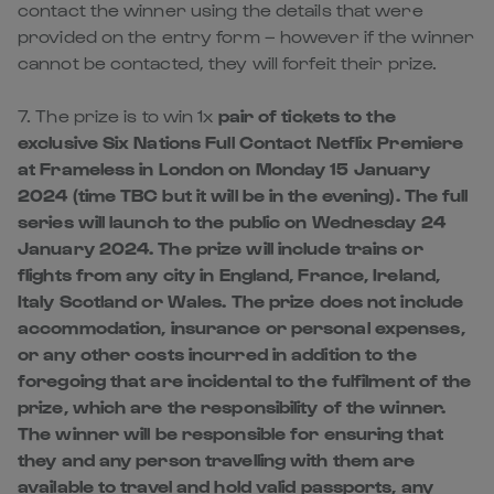
contact the winner using the details that were
provided on the entry form – however if the winner
cannot be contacted, they will forfeit their prize.
7. The prize is to win 1x
pair of tickets to the
exclusive Six Nations Full Contact Netflix Premiere
at Frameless in London on Monday 15 January
2024 (time TBC but it will be in the evening). The full
series will launch to the public on Wednesday 24
January 2024. The prize will include trains or
flights from any city in England, France, Ireland,
Italy Scotland or Wales. The prize does not include
accommodation, insurance or personal expenses,
or any other costs incurred in addition to the
foregoing that are incidental to the fulfilment of the
prize, which are the responsibility of the winner.
The winner will be responsible for ensuring that
they and any person travelling with them are
available to travel and hold valid passports, any