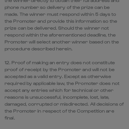
the winner directly to obtain their full address and
phone number so delivery of the prize can be
made. The winner must respond within 5 days to
the Promoter and provide this information so the
prize can be delivered. Should the winner not
respond within the aforementioned deadline, the
Promoter will select another winner based on the
procedure described herein.
12. Proof of making an entry does not constitute
proof of receipt by the Promoter and will not be
accepted as a valid entry. Except as otherwise
required by applicable law, the Promoter does not
accept any entries which for technical or other
reasons is unsuccessful, incomplete, lost, late,
damaged, corrupted or misdirected. All decisions of
the Promoter in respect of the Competition are
final.