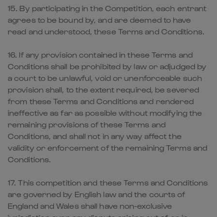
15. By participating in the Competition, each entrant
agrees to be bound by, and are deemed to have
read and understood, these Terms and Conditions.
16. If any provision contained in these Terms and
Conditions shall be prohibited by law or adjudged by
a court to be unlawful, void or unenforceable such
provision shall, to the extent required, be severed
from these Terms and Conditions and rendered
ineffective as far as possible without modifying the
remaining provisions of these Terms and
Conditions, and shall not in any way affect the
validity or enforcement of the remaining Terms and
Conditions.
17. This competition and these Terms and Conditions
are governed by English law and the courts of
England and Wales shall have non-exclusive