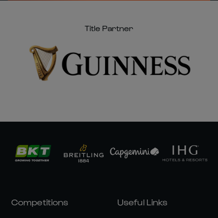
Title Partner
Competitions
Useful Links