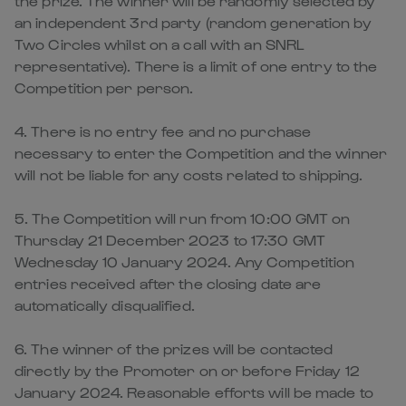
the prize. The winner will be randomly selected by
an independent 3rd party (random generation by
Two Circles whilst on a call with an SNRL
representative). There is a limit of one entry to the
Competition per person.
4. There is no entry fee and no purchase
necessary to enter the Competition and the winner
will not be liable for any costs related to shipping.
5. The Competition will run from 10:00 GMT on
Thursday 21 December 2023 to 17:30 GMT
Wednesday 10 January 2024. Any Competition
entries received after the closing date are
automatically disqualified.
6. The winner of the prizes will be contacted
directly by the Promoter on or before Friday 12
January 2024. Reasonable efforts will be made to