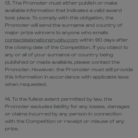
13. The Promoter must either publish or make
available information that indicates a valid award
took place. To comply with this obligation, the
Promoter will send the surname and country of
major prize winners to anyone who emails
contact@sixnationsrugby.com
within 90 days after
the closing date of the Competition. If you object to
any or all of your surname or country being
published or made available, please contact the
Promoter. However, the Promoter must still provide
this information in accordance with applicable laws
when requested.
14. To the fullest extent permitted by law, the
Promoter excludes liability for any losses, damages
or claims incurred by any person in connection
with the Competition or receipt or misuse of any
prize.