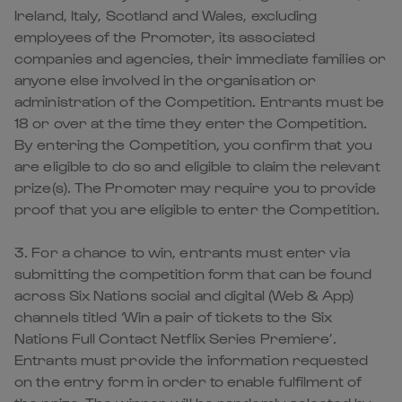
Ireland, Italy, Scotland and Wales, excluding
employees of the Promoter, its associated
companies and agencies, their immediate families or
anyone else involved in the organisation or
administration of the Competition. Entrants must be
18 or over at the time they enter the Competition.
By entering the Competition, you confirm that you
are eligible to do so and eligible to claim the relevant
prize(s). The Promoter may require you to provide
proof that you are eligible to enter the Competition.
3. For a chance to win, entrants must enter via
submitting the competition form that can be found
across Six Nations social and digital (Web & App)
channels titled ‘Win a pair of tickets to the Six
Nations Full Contact Netflix Series Premiere’.
Entrants must provide the information requested
on the entry form in order to enable fulfilment of