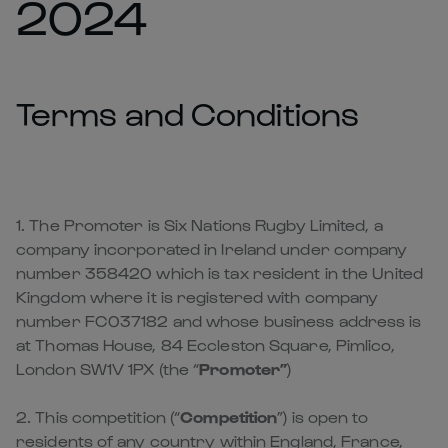
2024
Terms and Conditions
1. The Promoter is Six Nations Rugby Limited, a
company incorporated in Ireland under company
number 358420 which is tax resident in the United
Kingdom where it is registered with company
number FC037182 and whose business address is
at Thomas House, 84 Eccleston Square, Pimlico,
London SW1V 1PX (the “
Promoter”
)
2. This competition (“
Competition
”) is open to
residents of any country within England, France,