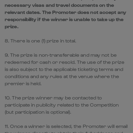
necessary visas and travel documents on the
relevant dates. The Promoter does not accept any
responsibility if the winner is unable to take up the
prize.
8. There is one (1) prize in total.
9. The prize is non-transferable and may not be
redeemed for cash or resold. The use of the prize
is also subject to the applicable ticketing terms and
conditions and any rules at the venue where the
premier is held.
10. The prize winner may be contacted to
participate in publicity related to the Competition
(but participation is optional).
11. Once a winner is selected, the Promoter will email