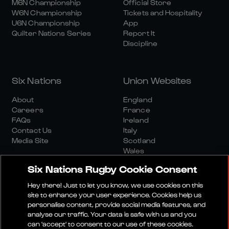
M6N Championship
Official Store
W6N Championship
Tickets and Hospitality
U6N Championship
App
Quilter Nations Series
Report It
Discipline
Six Nations
Union Websites
About
England
Careers
France
FAQs
Ireland
Contact Us
Italy
Media Site
Scotland
Wales
Six Nations Rugby Cookie Consent
Hey there! Just to let you know, we use cookies on this
site to enhance your user experience. Cookies help us
personalise content, provide social media features, and
analyse our traffic. Your data is safe with us and you
Media Site
Terms And Conditions
Privacy Policy
can 'accept' to consent to our use of these cookies.
Cookie Policy
Social And Digital Community Policy