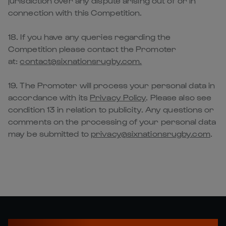
jurisdiction over any dispute arising out of or in
connection with this Competition.
18. If you have any queries regarding the
Competition please contact the Promoter
at:
contact@sixnationsrugby.com.
19. The Promoter will process your personal data in
accordance with its
Privacy Policy
. Please also see
condition 13 in relation to publicity. Any questions or
comments on the processing of your personal data
may be submitted to
privacy@sixnationsrugby.com
.