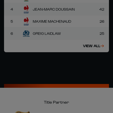
4
JEAN-MARC DOUSSAIN
42
5
MAXIME MACHENAUD
26
6
GREIG LAIDLAW
25
VIEW ALL
Title Partner