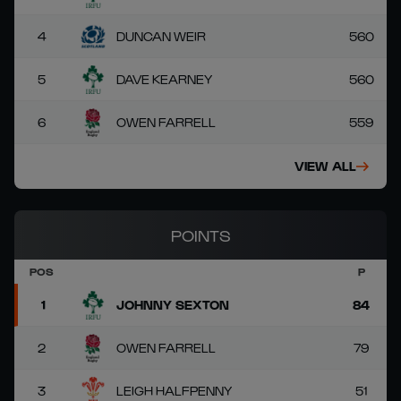
4
DUNCAN WEIR
560
5
DAVE KEARNEY
560
6
OWEN FARRELL
559
VIEW ALL
POINTS
POS
P
1
JOHNNY SEXTON
84
2
OWEN FARRELL
79
3
LEIGH HALFPENNY
51