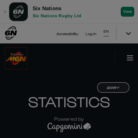
Six Nations
✕
View
Six Nations Rugby Ltd
EN
Accessibility
Log In
2014
STATISTICS
Powered by