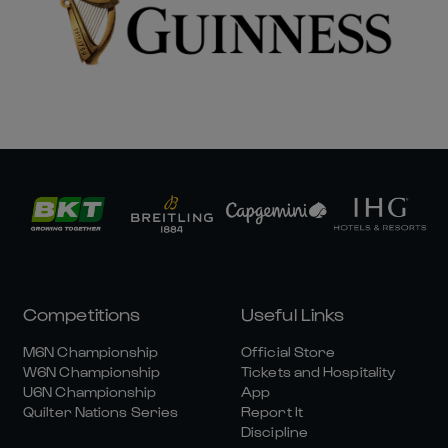
Competitions
Useful Links
M6N Championship
Official Store
W6N Championship
Tickets and Hospitality
U6N Championship
App
Quilter Nations Series
Report It
Discipline