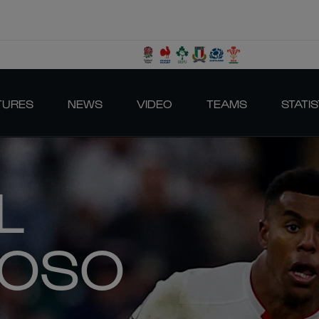
TURES
NEWS
VIDEO
TEAMS
STATIS
L
BOSO