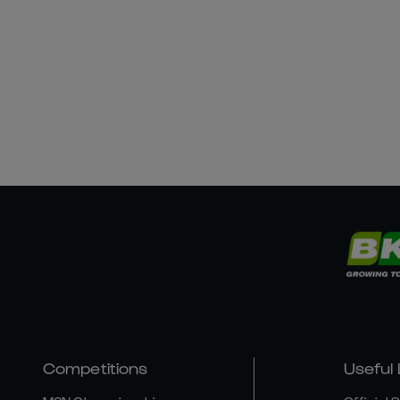
Competitions
Useful 