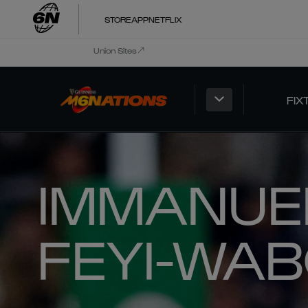
STORE
APP
NETFLIX
Union Sites
FIX
IMMANUE
FEYI-WA