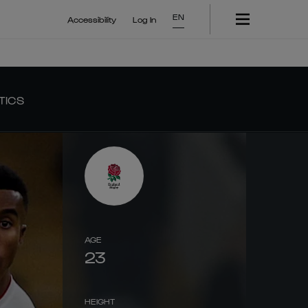
EN
Accessibility
Log In
TICS
AGE
23
HEIGHT