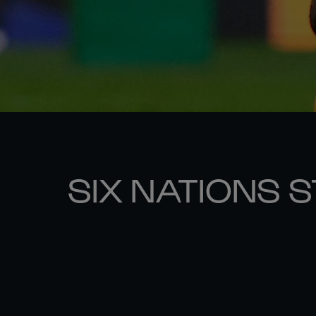
SIX NATIONS 