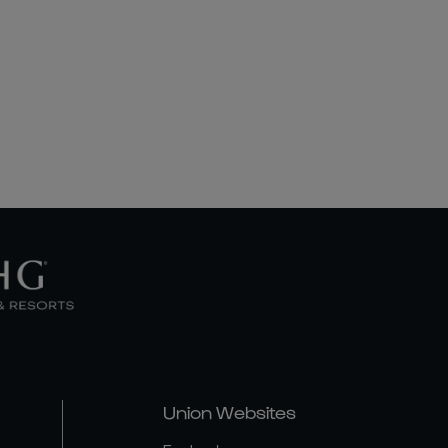
Union Websites