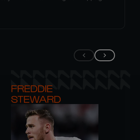
FREDDIE 

STEWARD