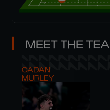
MEET THE TE
CADAN 

MURLEY