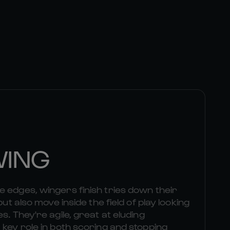
WING
 edges, wingers finish tries down their
but also move inside the field of play looking
s. They're agile, great at eluding
 key role in both scoring and stopping