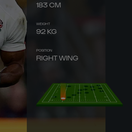
183
CM
WEIGHT
92
KG
POSITION
RIGHT WING