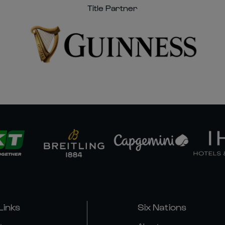
Title Partner
Links
Six Nations