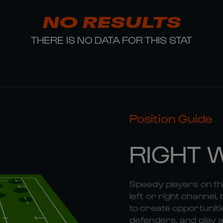
NO RESULTS
THERE IS NO DATA FOR THIS STAT
Position Guide
RIGHT 
Speedy players on the
left or right channel, 
to create opportunitie
defenders, and play a