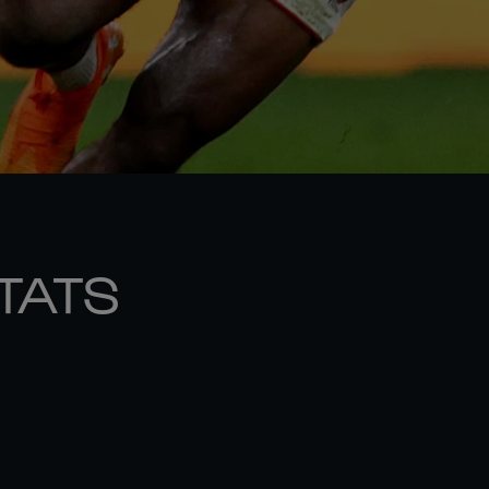
STATS