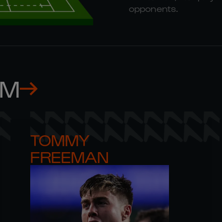
opponents.
AM
TOMMY 

FREEMAN