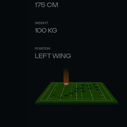
175
CM
WEIGHT
100
KG
POSITION
LEFT WING