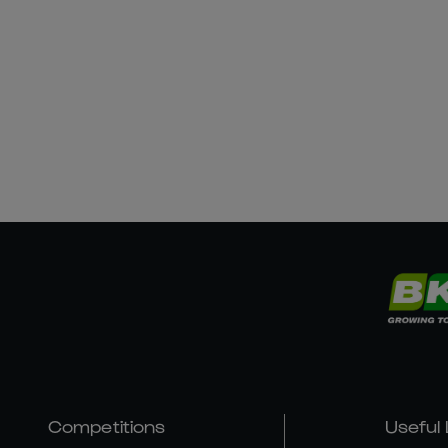
Competitions
Useful 