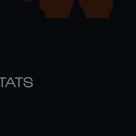
STATS