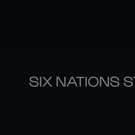
SIX NATIONS 