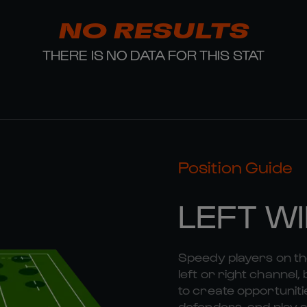
NO RESULTS
THERE IS NO DATA FOR THIS STAT
Position Guide
LEFT W
Speedy players on the
left or right channel, 
to create opportunitie
defenders, and play a