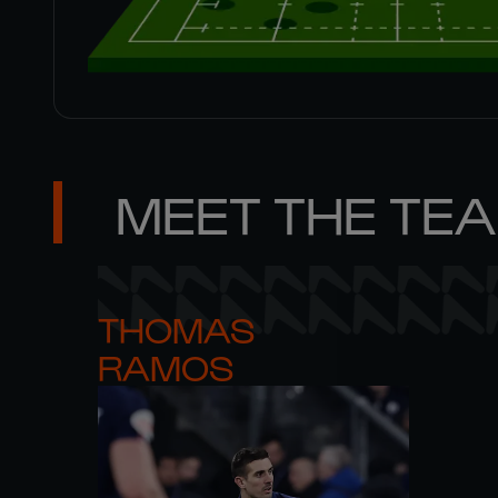
MEET THE TE
THOMAS 

RAMOS