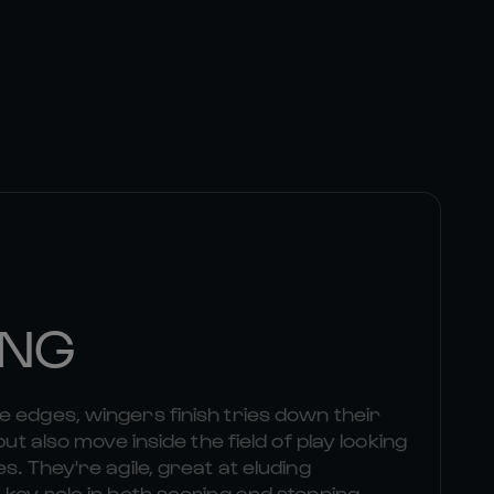
ING
 edges, wingers finish tries down their
but also move inside the field of play looking
s. They're agile, great at eluding
 key role in both scoring and stopping