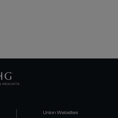
Union Websites