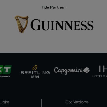
Title Partner
Links
Six Nations