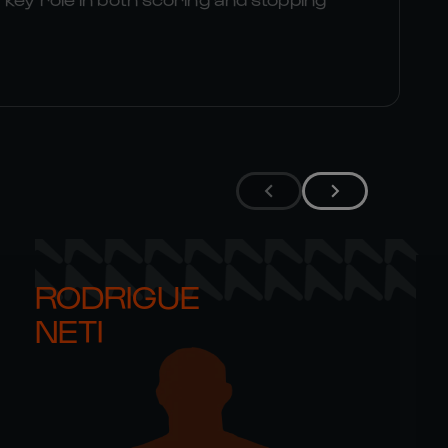
RODRIGUE 

NETI