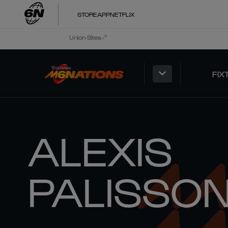
STORE
APP
NETFLIX
Union Sites
FIX
ALEXIS
PALISSO