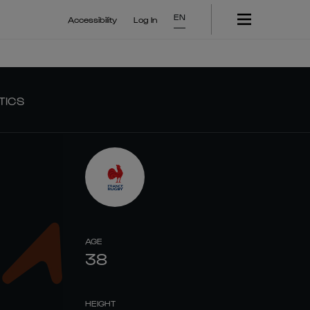
EN
Accessibility
Log In
TICS
AGE
38
HEIGHT