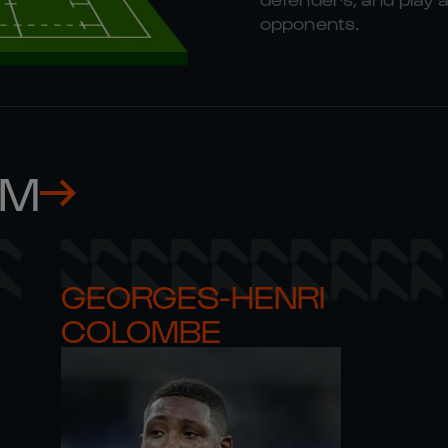
opponents.
AM
GEORGES-HENRI 

COLOMBE