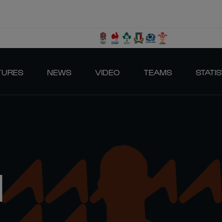
TURES
NEWS
VIDEO
TEAMS
STATIS
N