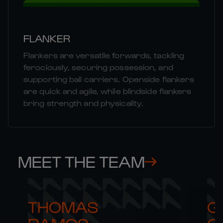
FLANKER
Flankers are versatile forwards, tackling
ferociously, securing possession, and
supporting ball carriers. Openside flankers
are quick and agile, while blindside flankers
bring strength and physicality.
MEET THE TEAM
THOMAS 

G