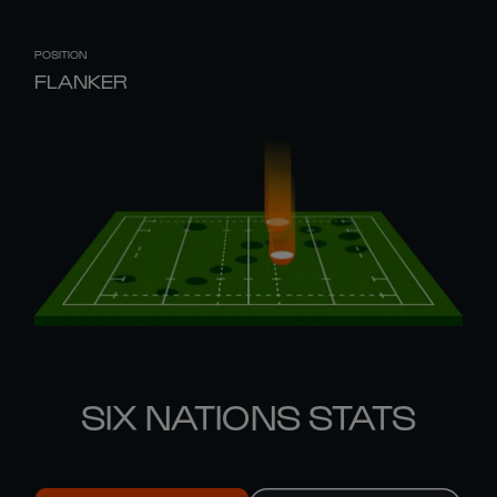
POSITION
FLANKER
SIX NATIONS STATS