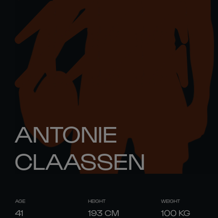
ANTONIE
CLAASSEN
AGE
HEIGHT
WEIGHT
41
193
CM
100
KG