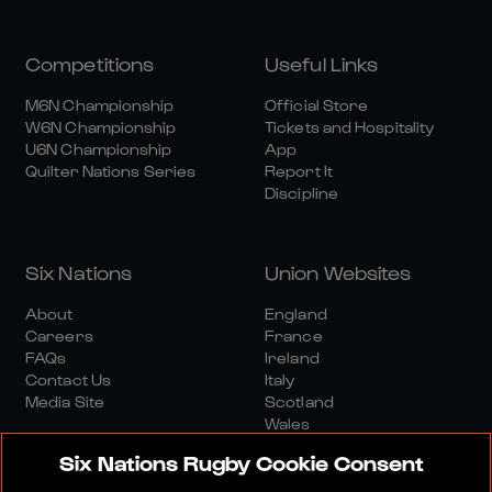
Competitions
Useful Links
M6N Championship
Official Store
W6N Championship
Tickets and Hospitality
U6N Championship
App
Quilter Nations Series
Report It
Discipline
Six Nations
Union Websites
About
England
Careers
France
FAQs
Ireland
Contact Us
Italy
Media Site
Scotland
Wales
Six Nations Rugby Cookie Consent