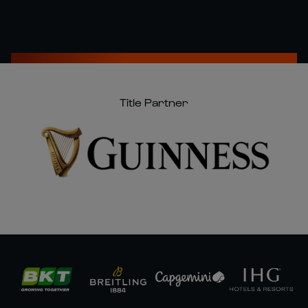
Title Partner