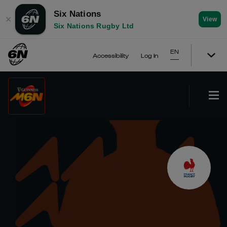
Six Nations
✕
View
Six Nations Rugby Ltd
EN
Accessibility
Log In