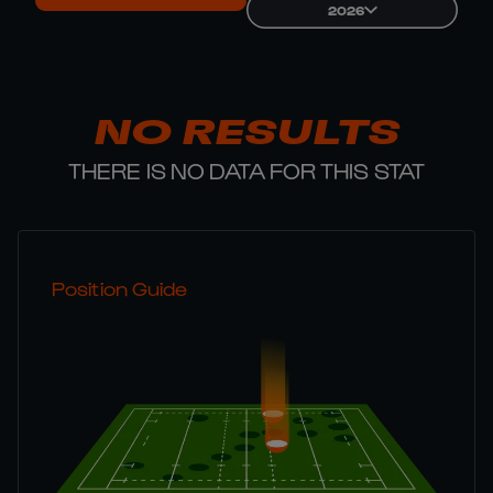
2026
NO RESULTS
THERE IS NO DATA FOR THIS STAT
Position Guide