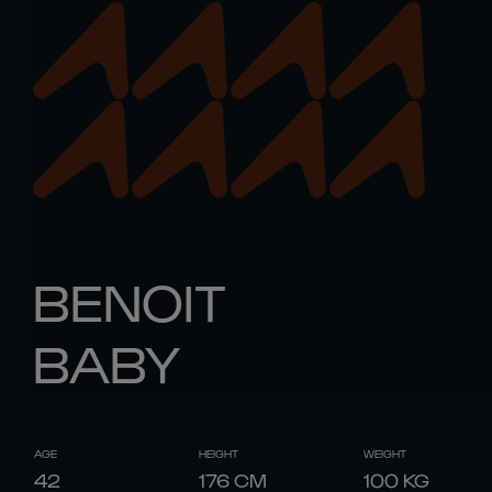
BENOIT
BABY
AGE
HEIGHT
WEIGHT
42
176
CM
100
KG