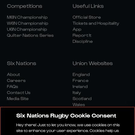
Competitions
Useful Links
M6N Championship
Official Store
W6N Championship
Tickets and Hospitality
U6N Championship
App
Quilter Nations Series
Report It
Discipline
Six Nations
Union Websites
About
England
Careers
France
FAQs
Ireland
Contact Us
Italy
Media Site
Scotland
Wales
Six Nations Rugby Cookie Consent
Hey there! Just to let you know, we use cookies on this
site to enhance your user experience. Cookies help us