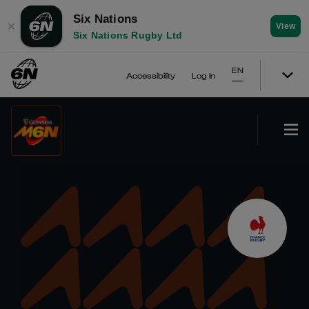
Six Nations
✕
View
Six Nations Rugby Ltd
EN
Accessibility
Log In