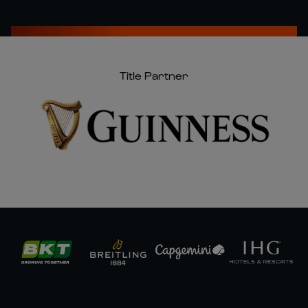
Title Partner