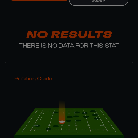
2026
NO RESULTS
THERE IS NO DATA FOR THIS STAT
Position Guide