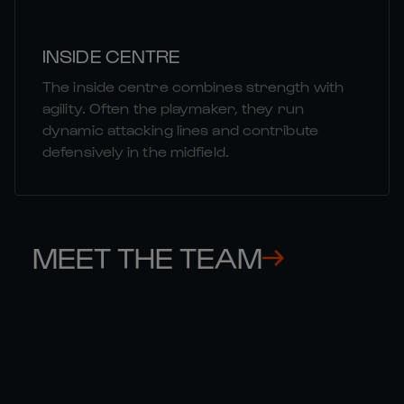
INSIDE CENTRE
The inside centre combines strength with
agility. Often the playmaker, they run
dynamic attacking lines and contribute
defensively in the midfield.
MEET THE TEAM
THOMAS 

GE
RAMOS
CO