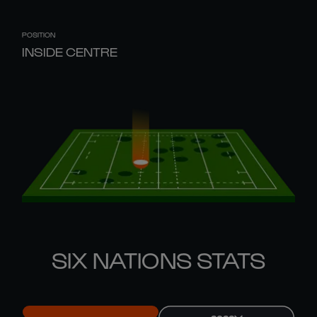
POSITION
INSIDE CENTRE
SIX NATIONS STATS