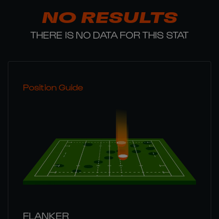
NO RESULTS
THERE IS NO DATA FOR THIS STAT
Position Guide
FLANKER