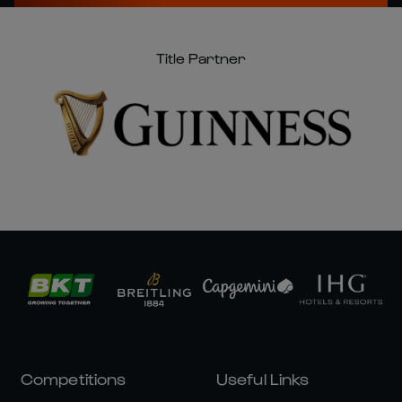
Title Partner
Competitions
Useful Links