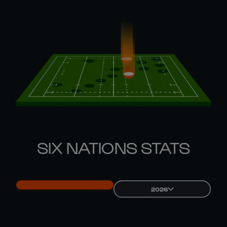
SIX NATIONS STATS
2026