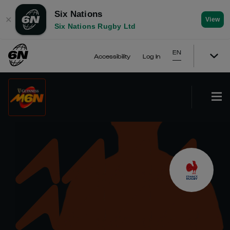
Six Nations
✕
View
Six Nations Rugby Ltd
EN
Accessibility
Log In