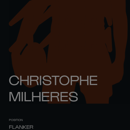
CHRISTOPHE
MILHERES
POSITION
FLANKER