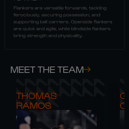
Flankers are versatile forwards, tackling
ferociously, securing possession, and
supporting ball carriers. Openside flankers
are quick and agile, while blindside flankers
bring strength and physicality.
MEET THE TEAM
THOMAS 

G
RAMOS
C