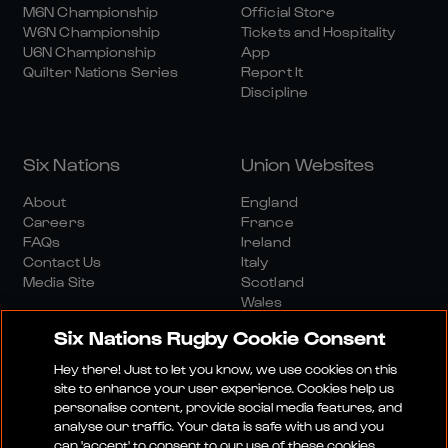
M6N Championship
Official Store
W6N Championship
Tickets and Hospitality
U6N Championship
App
Quilter Nations Series
Report It
Discipline
Six Nations
Union Websites
About
England
Careers
France
FAQs
Ireland
Contact Us
Italy
Media Site
Scotland
Wales
Six Nations Rugby Cookie Consent
Hey there! Just to let you know, we use cookies on this
site to enhance your user experience. Cookies help us
personalise content, provide social media features, and
analyse our traffic. Your data is safe with us and you
Media Site
Terms And Conditions
Privacy Policy
can 'accept' to consent to our use of these cookies.