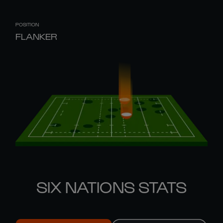
POSITION
FLANKER
SIX NATIONS STATS