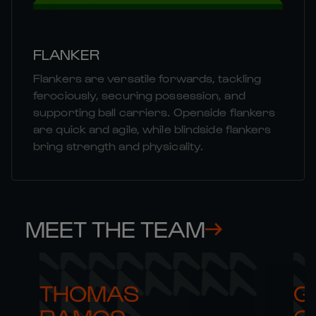
FLANKER
Flankers are versatile forwards, tackling
ferociously, securing possession, and
supporting ball carriers. Openside flankers
are quick and agile, while blindside flankers
bring strength and physicality.
MEET THE TEAM
THOMAS 

G