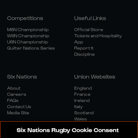
Competitions
Useful Links
M6N Championship
Official Store
W6N Championship
Tickets and Hospitality
U6N Championship
App
Quilter Nations Series
Report It
Discipline
Six Nations
Union Websites
About
England
Careers
France
FAQs
Ireland
Contact Us
Italy
Media Site
Scotland
Wales
Six Nations Rugby Cookie Consent