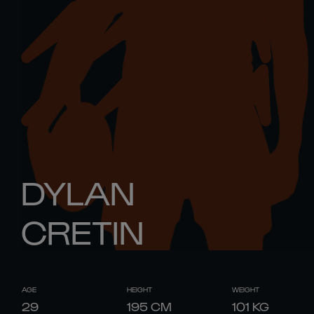
DYLAN
CRETIN
AGE
HEIGHT
WEIGHT
29
195
CM
101
KG