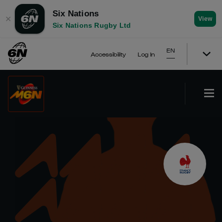
Six Nations
✕
View
Six Nations Rugby Ltd
EN
Accessibility
Log In