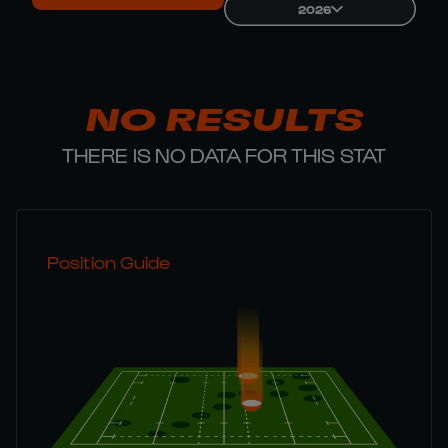
2026
NO RESULTS
THERE IS NO DATA FOR THIS STAT
Position Guide