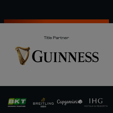
Title Partner