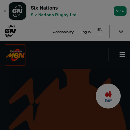
Six Nations
✕
View
Six Nations Rugby Ltd
EN
Accessibility
Log In