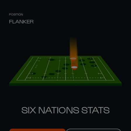
POSITION
FLANKER
SIX NATIONS STATS