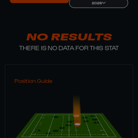
2026
NO RESULTS
THERE IS NO DATA FOR THIS STAT
Position Guide