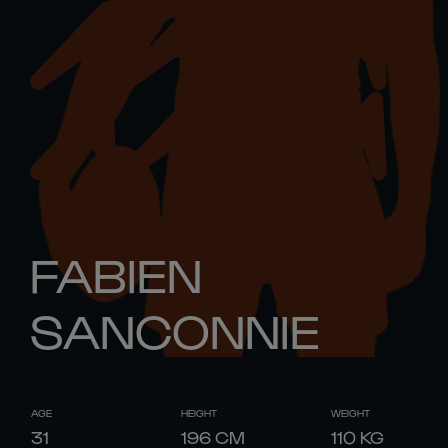
FABIEN
SANCONNIE
AGE
HEIGHT
WEIGHT
31
196
CM
110
KG