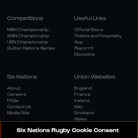
Competitions
Useful Links
M6N Championship
Official Store
W6N Championship
Tickets and Hospitality
U6N Championship
App
Quilter Nations Series
Report It
Discipline
Six Nations
Union Websites
About
England
Careers
France
FAQs
Ireland
Contact Us
Italy
Media Site
Scotland
Wales
Six Nations Rugby Cookie Consent