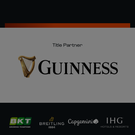
Title Partner