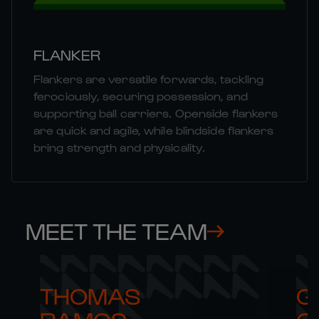
FLANKER
Flankers are versatile forwards, tackling
ferociously, securing possession, and
supporting ball carriers. Openside flankers
are quick and agile, while blindside flankers
bring strength and physicality.
MEET THE TEAM
THOMAS 

G