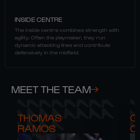
INSIDE CENTRE
The inside centre combines strength with
agility. Often the playmaker, they run
dynamic attacking lines and contribute
defensively in the midfield.
MEET THE TEAM
THOMAS 

G
RAMOS
C