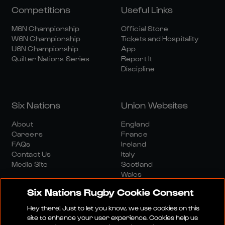
Competitions
Useful Links
M6N Championship
Official Store
W6N Championship
Tickets and Hospitality
U6N Championship
App
Quilter Nations Series
Report It
Discipline
Six Nations
Union Websites
About
England
Careers
France
FAQs
Ireland
Contact Us
Italy
Media Site
Scotland
Wales
Six Nations Rugby Cookie Consent
Hey there! Just to let you know, we use cookies on this
site to enhance your user experience. Cookies help us