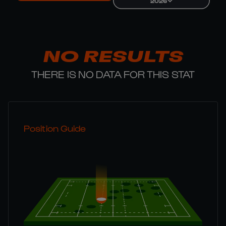
2026
NO RESULTS
THERE IS NO DATA FOR THIS STAT
Position Guide