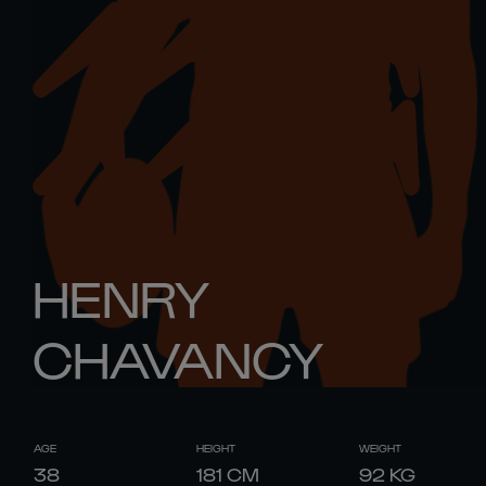
HENRY
CHAVANCY
AGE
HEIGHT
WEIGHT
38
181
CM
92
KG