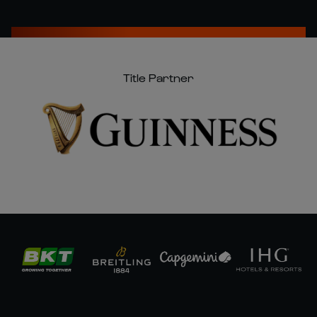
Title Partner