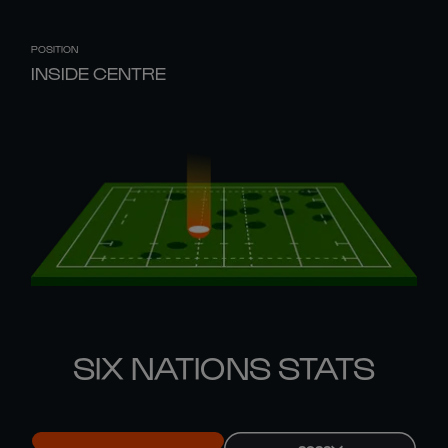
POSITION
INSIDE CENTRE
SIX NATIONS STATS