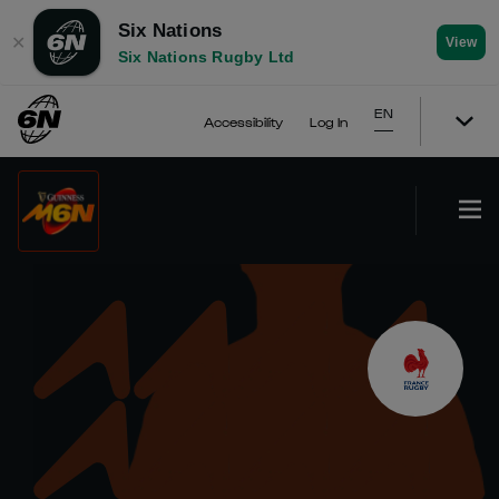
Six Nations
✕
View
Six Nations Rugby Ltd
EN
Accessibility
Log In