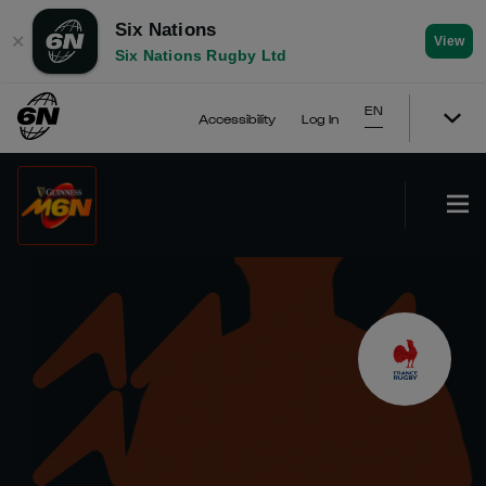
Six Nations
✕
View
Six Nations Rugby Ltd
EN
Accessibility
Log In