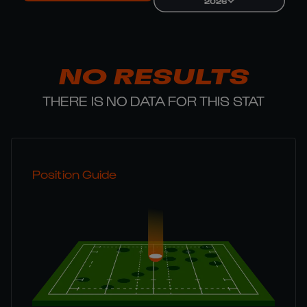
2026
NO RESULTS
THERE IS NO DATA FOR THIS STAT
Position Guide