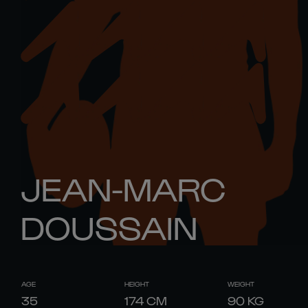
JEAN-MARC
DOUSSAIN
AGE
HEIGHT
WEIGHT
35
174
CM
90
KG