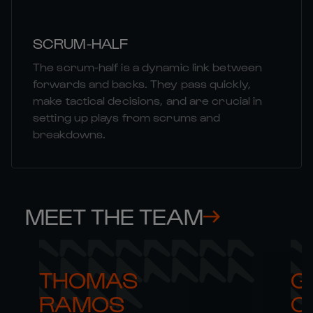
SCRUM-HALF
The scrum-half is a dynamic link between
forwards and backs. They pass quickly,
make tactical decisions, and are crucial in
setting up plays from scrums and
breakdowns.
MEET THE TEAM
THOMAS 

G
RAMOS
C