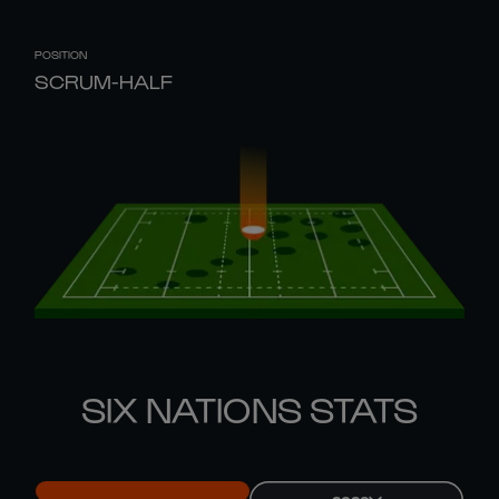
POSITION
SCRUM-HALF
SIX NATIONS STATS