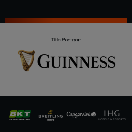
Title Partner