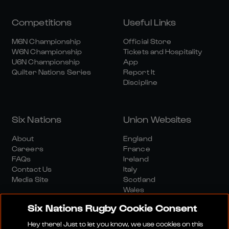
Competitions
Useful Links
M6N Championship
Official Store
W6N Championship
Tickets and Hospitality
U6N Championship
App
Quilter Nations Series
Report It
Discipline
Six Nations
Union Websites
About
England
Careers
France
FAQs
Ireland
Contact Us
Italy
Media Site
Scotland
Wales
Six Nations Rugby Cookie Consent
Hey there! Just to let you know, we use cookies on this