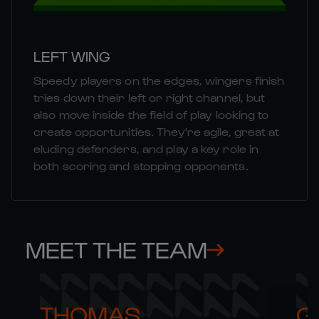
LEFT WING
Speedy players on the edges, wingers finish
tries down their left or right channel, but
also move inside the field of play looking to
create opportunities. They're agile, great at
eluding defenders, and play a key role in
both scoring and stopping opponents.
MEET THE TEAM
THOMAS 

G