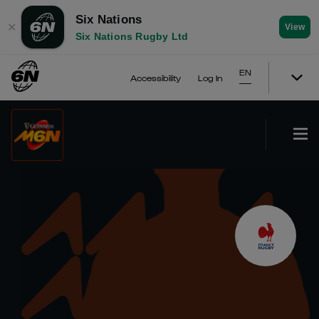
Six Nations
✕
View
Six Nations Rugby Ltd
EN
Accessibility
Log In