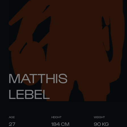
MATTHIS
LEBEL
AGE
HEIGHT
WEIGHT
27
184
CM
90
KG