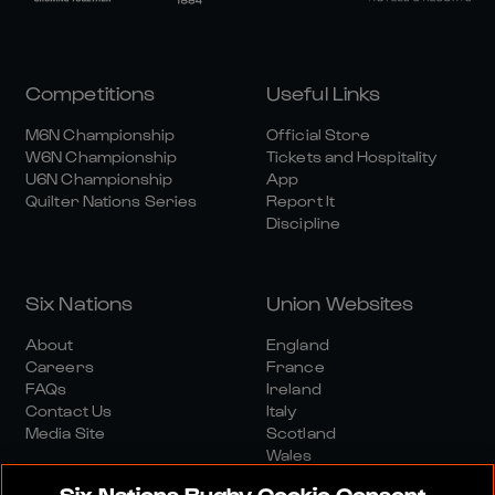
Competitions
Useful Links
M6N Championship
Official Store
W6N Championship
Tickets and Hospitality
U6N Championship
App
Quilter Nations Series
Report It
Discipline
Six Nations
Union Websites
About
England
Careers
France
FAQs
Ireland
Contact Us
Italy
Media Site
Scotland
Wales
Six Nations Rugby Cookie Consent