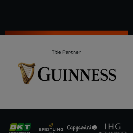
Title Partner