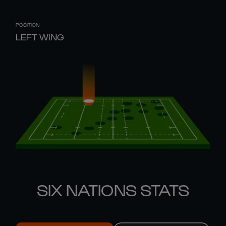
POSITION
LEFT WING
SIX NATIONS STATS