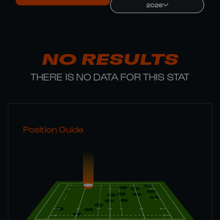
2026
NO RESULTS
THERE IS NO DATA FOR THIS STAT
Position Guide