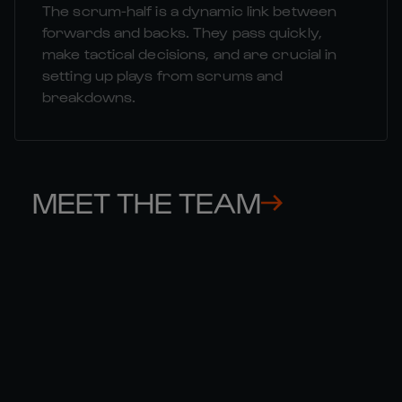
The scrum-half is a dynamic link between
forwards and backs. They pass quickly,
make tactical decisions, and are crucial in
setting up plays from scrums and
breakdowns.
MEET THE TEAM
THOMAS 

GE
RAMOS
CO