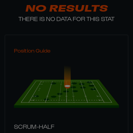
NO RESULTS
THERE IS NO DATA FOR THIS STAT
Position Guide
SCRUM-HALF