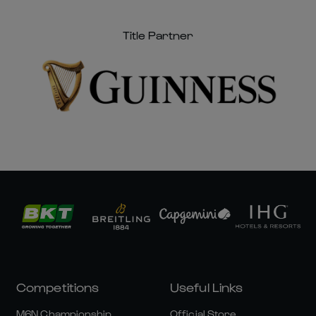
Title Partner
Competitions
Useful Links
M6N Championship
Official Store