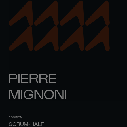
PIERRE
MIGNONI
POSITION
SCRUM-HALF