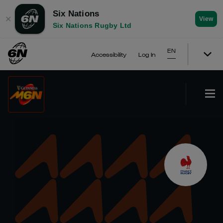
Six Nations
✕
View
Six Nations Rugby Ltd
EN
Accessibility
Log In