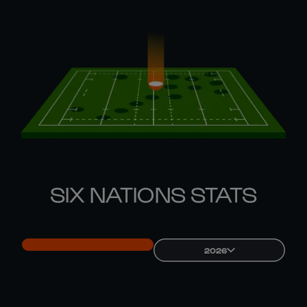
SIX NATIONS STATS
2026