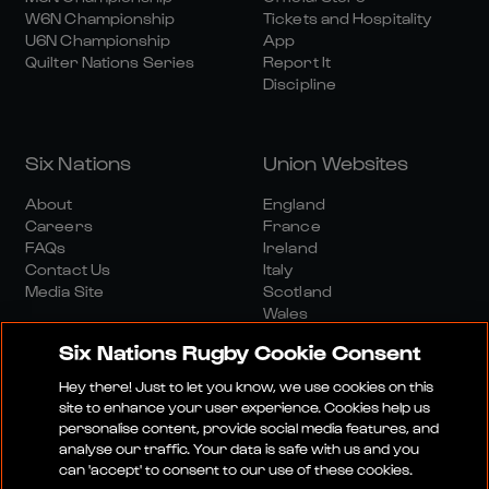
W6N Championship
Tickets and Hospitality
U6N Championship
App
Quilter Nations Series
Report It
Discipline
Six Nations
Union Websites
About
England
Careers
France
FAQs
Ireland
Contact Us
Italy
Media Site
Scotland
Wales
Six Nations Rugby Cookie Consent
Hey there! Just to let you know, we use cookies on this
site to enhance your user experience. Cookies help us
personalise content, provide social media features, and
analyse our traffic. Your data is safe with us and you
Media Site
Terms And Conditions
Privacy Policy
can 'accept' to consent to our use of these cookies.
Cookie Policy
Social And Digital Community Policy