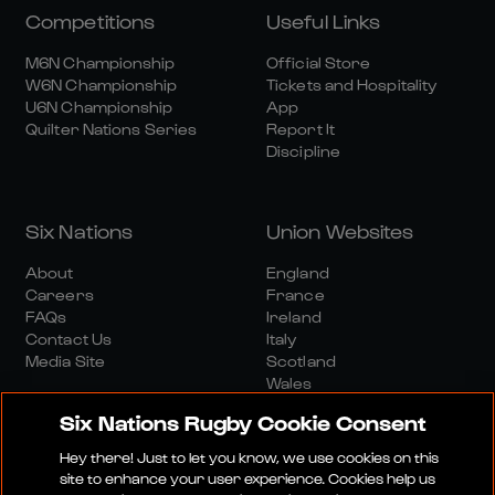
Competitions
Useful Links
M6N Championship
Official Store
W6N Championship
Tickets and Hospitality
U6N Championship
App
Quilter Nations Series
Report It
Discipline
Six Nations
Union Websites
About
England
Careers
France
FAQs
Ireland
Contact Us
Italy
Media Site
Scotland
Wales
Six Nations Rugby Cookie Consent
Hey there! Just to let you know, we use cookies on this
site to enhance your user experience. Cookies help us