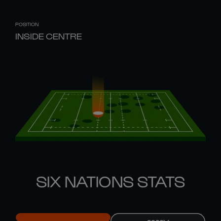
POSITION
INSIDE CENTRE
SIX NATIONS STATS