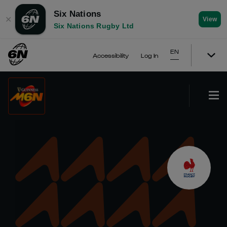
Six Nations
✕
View
Six Nations Rugby Ltd
EN
Accessibility
Log In