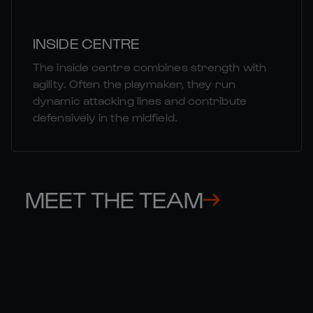
INSIDE CENTRE
The inside centre combines strength with
agility. Often the playmaker, they run
dynamic attacking lines and contribute
defensively in the midfield.
MEET THE TEAM
THOMAS 

GE
RAMOS
CO