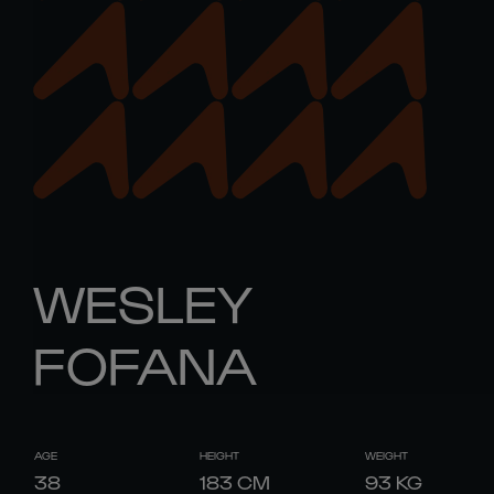
WESLEY
FOFANA
AGE
HEIGHT
WEIGHT
38
183
CM
93
KG