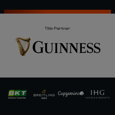
Title Partner