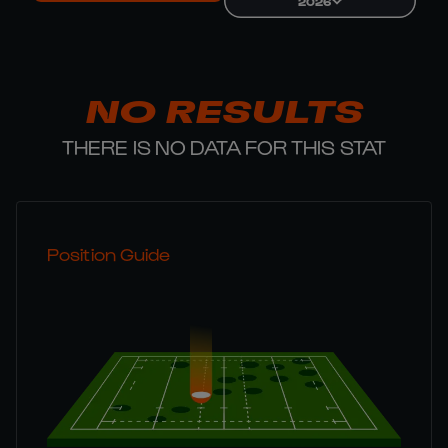
2026
NO RESULTS
THERE IS NO DATA FOR THIS STAT
Position Guide