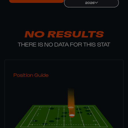
2026
NO RESULTS
THERE IS NO DATA FOR THIS STAT
Position Guide