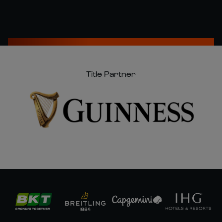
Title Partner