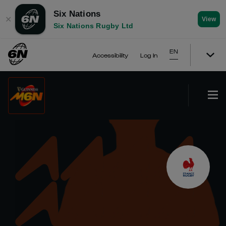
Six Nations
✕
View
Six Nations Rugby Ltd
EN
Accessibility
Log In