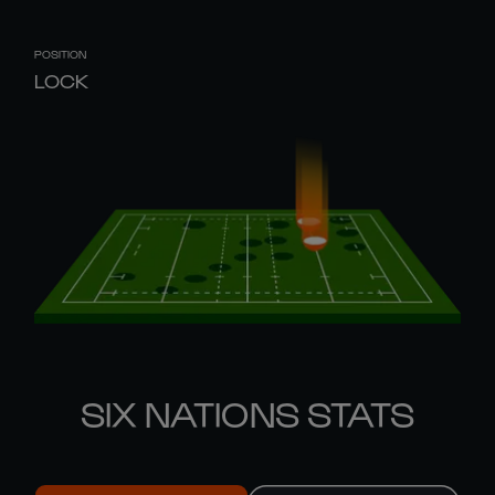
POSITION
LOCK
SIX NATIONS STATS