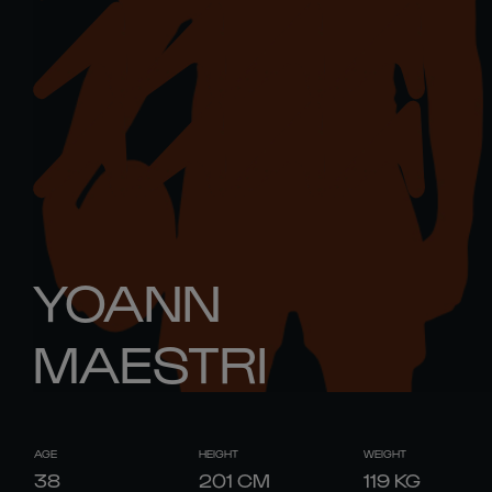
YOANN
MAESTRI
AGE
HEIGHT
WEIGHT
38
201
CM
119
KG