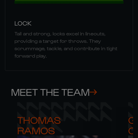
LOCK
Tall and strong, locks excel in lineouts,
providing a target for throws. They
scrummage, tackle, and contribute in tight
forward play.
MEET THE TEAM
THOMAS 

G
RAMOS
C