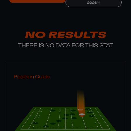
2026
NO RESULTS
THERE IS NO DATA FOR THIS STAT
Position Guide