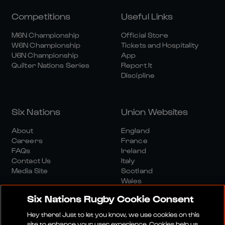
Competitions
Useful Links
M6N Championship
Official Store
W6N Championship
Tickets and Hospitality
U6N Championship
App
Quilter Nations Series
Report It
Discipline
Six Nations
Union Websites
About
England
Careers
France
FAQs
Ireland
Contact Us
Italy
Media Site
Scotland
Wales
Six Nations Rugby Cookie Consent
Hey there! Just to let you know, we use cookies on this
site to enhance your user experience. Cookies help us