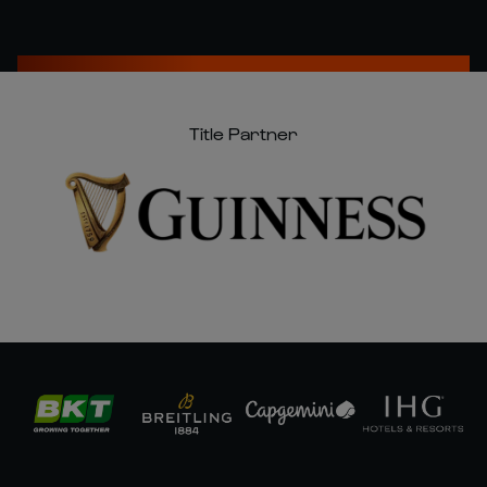
Title Partner