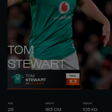
TOM
STEWART
TOM
Points
STEWART
7.7
IRE
HOOKER
AGE
HEIGHT
WEIGHT
25
183
CM
105
KG