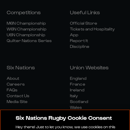
Competitions
Useful Links
M6N Championship
Official Store
W6N Championship
Tickets and Hospitality
U6N Championship
App
Quilter Nations Series
Report It
Discipline
Six Nations
Union Websites
About
England
Careers
France
FAQs
Ireland
Contact Us
Italy
Media Site
Scotland
Wales
Six Nations Rugby Cookie Consent
Hey there! Just to let you know, we use cookies on this