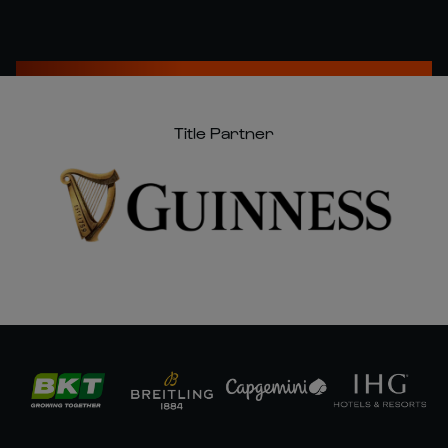
Title Partner