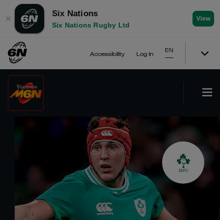
Six Nations
✕
View
Six Nations Rugby Ltd
EN
Accessibility
Log In