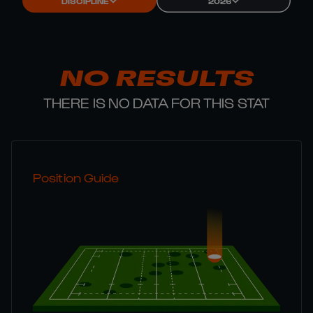
DISCIPLINE
2026
NO RESULTS
THERE IS NO DATA FOR THIS STAT
Position Guide