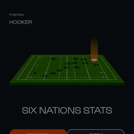
POSITION
HOOKER
SIX NATIONS STATS