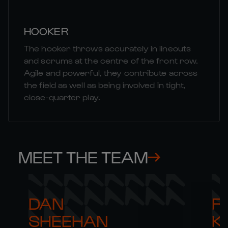
HOOKER
The hooker throws accurately in lineouts
and scrums at the centre of the front row.
Agile and powerful, they contribute across
the field as well as being involved in tight,
close-quarter play.
MEET THE TEAM
DAN 

R
SHEEHAN
K