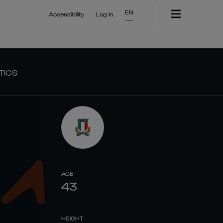
EN
Accessibility
Log In
TICS
AGE
43
HEIGHT