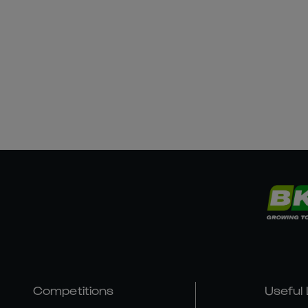
Competitions
Useful 