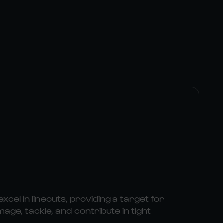
excel in lineouts, providing a target for
e, tackle, and contribute in tight