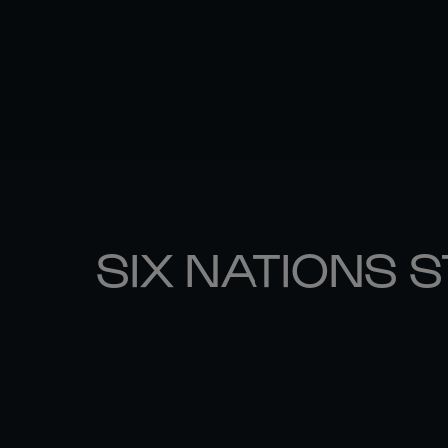
SIX NATIONS 