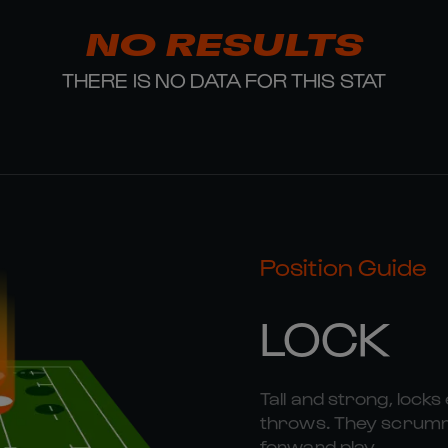
NO RESULTS
THERE IS NO DATA FOR THIS STAT
Position Guide
LOCK
Tall and strong, locks 
throws. They scrummag
forward play.