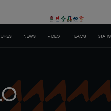
TURES
NEWS
VIDEO
TEAMS
STATIS
LO