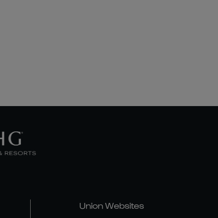
Union Websites