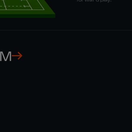
AM
MUHAMED 

GIOSUE 
HASA
ZILOCC