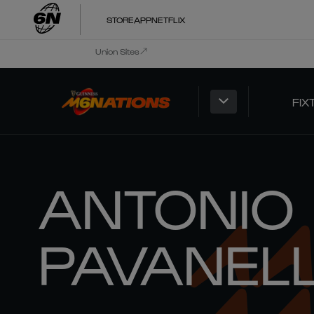
STORE
APP
NETFLIX
Union Sites
FIX
ANTONIO
PAVANEL