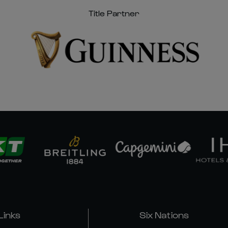
Title Partner
Links
Six Nations