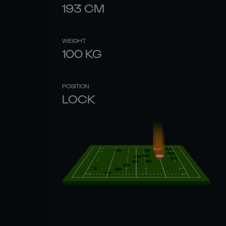
193
CM
WEIGHT
100
KG
POSITION
LOCK