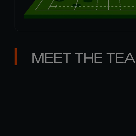
MEET THE TE
MATT 

GALLAGHER