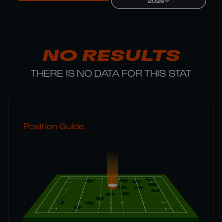
2026
NO RESULTS
THERE IS NO DATA FOR THIS STAT
Position Guide