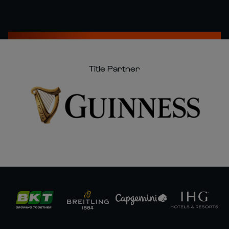
Title Partner