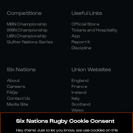
Competitions
Useful Links
M6N Championship
Official Store
W6N Championship
Tickets and Hospitality
U6N Championship
App
Quilter Nations Series
Report It
Discipline
Six Nations
Union Websites
About
England
Careers
France
FAQs
Ireland
Contact Us
Italy
Media Site
Scotland
Wales
Six Nations Rugby Cookie Consent
Hey there! Just to let you know, we use cookies on this