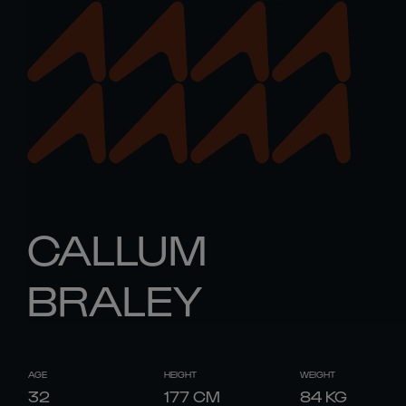
CALLUM
BRALEY
AGE
HEIGHT
WEIGHT
32
177
CM
84
KG