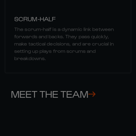
SCRUM-HALF
The scrum-half is a dynamic link between
forwards and backs. They pass quickly,
make tactical decisions, and are crucial in
setting up plays from scrums and
breakdowns.
MEET THE TEAM
MATT 

MU
GALLAGHER
HA