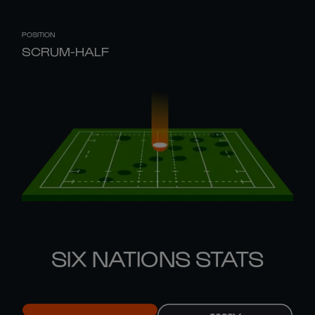
POSITION
SCRUM-HALF
SIX NATIONS STATS