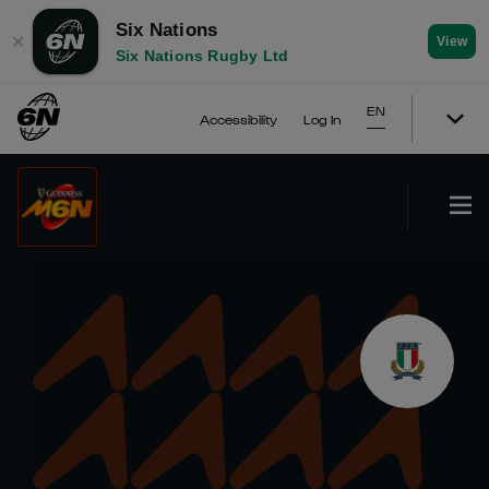
Six Nations
✕
View
Six Nations Rugby Ltd
EN
Accessibility
Log In