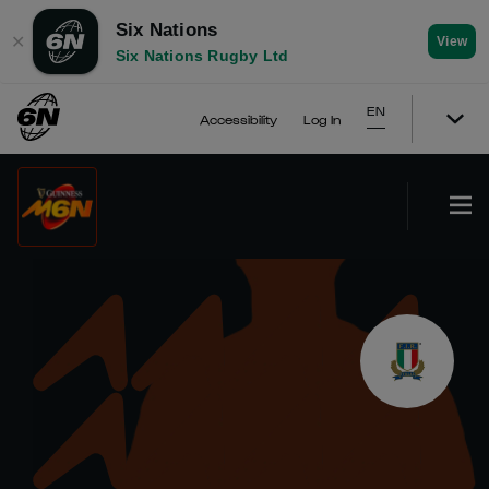
Six Nations
✕
View
Six Nations Rugby Ltd
EN
Accessibility
Log In