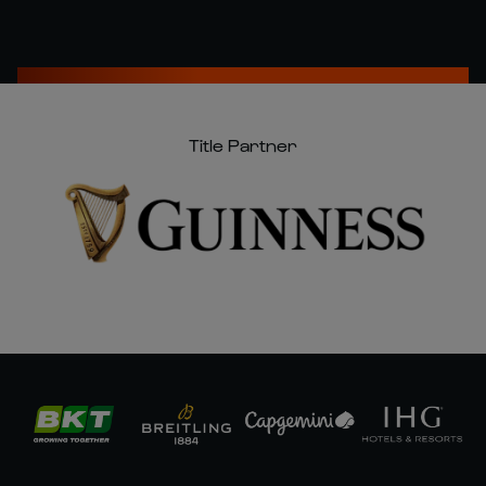
Title Partner