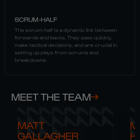
SCRUM-HALF
The scrum-half is a dynamic link between
forwards and backs. They pass quickly,
make tactical decisions, and are crucial in
setting up plays from scrums and
breakdowns.
MEET THE TEAM
MATT 

M
GALLAGHER
H