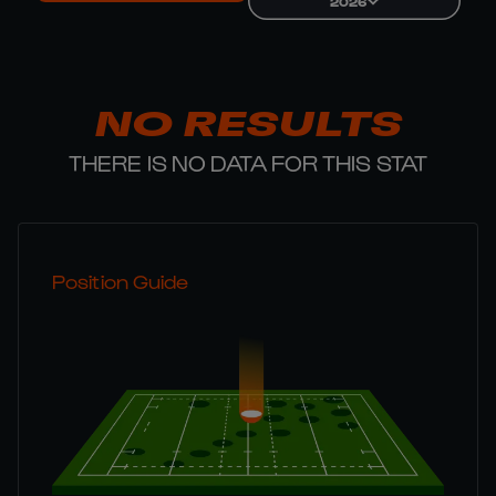
2026
NO RESULTS
THERE IS NO DATA FOR THIS STAT
Position Guide