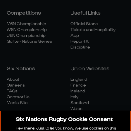
Competitions
Useful Links
M6N Championship
Official Store
W6N Championship
Tickets and Hospitality
U6N Championship
App
Quilter Nations Series
Report It
Discipline
Six Nations
Union Websites
About
England
Careers
France
FAQs
Ireland
Contact Us
Italy
Media Site
Scotland
Wales
Six Nations Rugby Cookie Consent
Hey there! Just to let you know, we use cookies on this