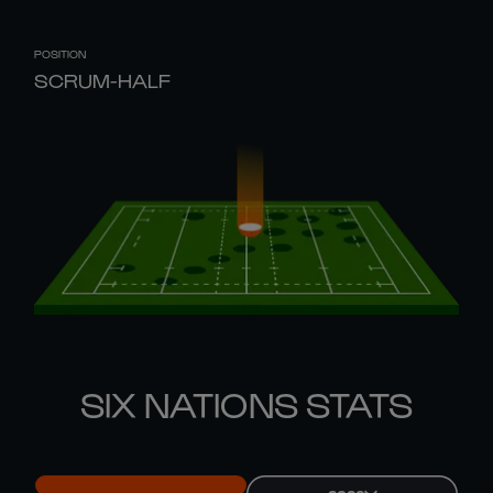
POSITION
SCRUM-HALF
SIX NATIONS STATS