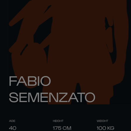
FABIO
SEMENZATO
AGE
HEIGHT
WEIGHT
40
175
CM
100
KG