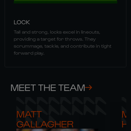
LOCK
Tall and strong, locks excel in lineouts,
providing a target for throws. They
scrummage, tackle, and contribute in tight
forward play.
MEET THE TEAM
MATT 

M
GALLAGHER
H