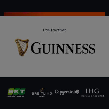
Title Partner