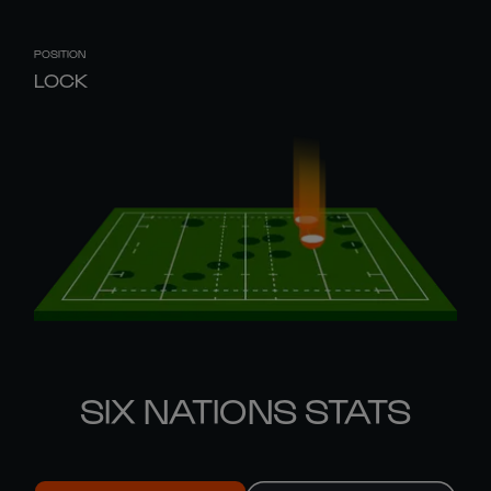
POSITION
LOCK
SIX NATIONS STATS