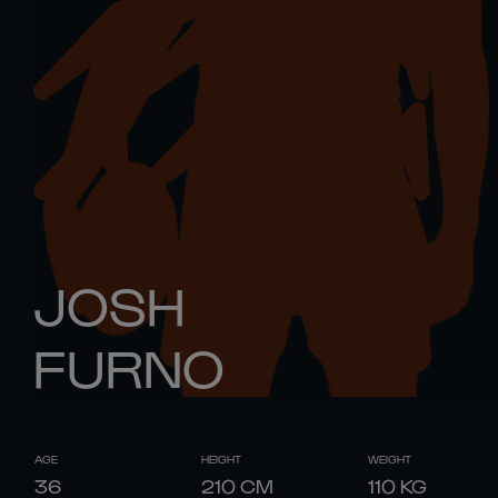
JOSH
FURNO
AGE
HEIGHT
WEIGHT
36
210
CM
110
KG