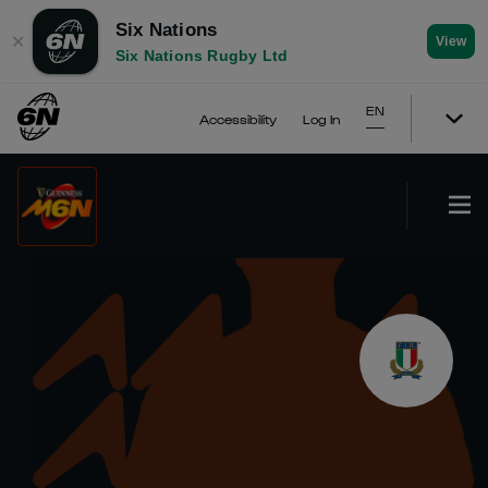
Six Nations
✕
View
Six Nations Rugby Ltd
EN
Accessibility
Log In