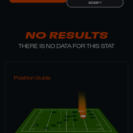
2026
NO RESULTS
THERE IS NO DATA FOR THIS STAT
Position Guide