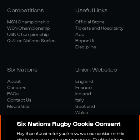
Competitions
Useful Links
M6N Championship
Official Store
W6N Championship
Tickets and Hospitality
U6N Championship
App
Quilter Nations Series
Report It
Discipline
Six Nations
Union Websites
About
England
Careers
France
FAQs
Ireland
Contact Us
Italy
Media Site
Scotland
Wales
Six Nations Rugby Cookie Consent
Hey there! Just to let you know, we use cookies on this
site to enhance your user experience. Cookies help us