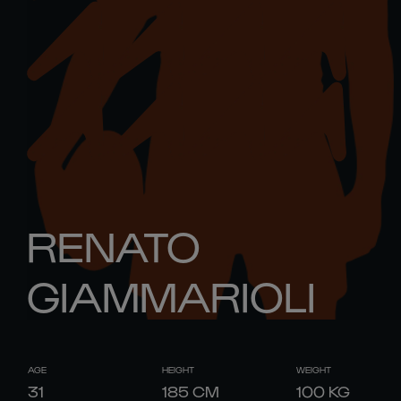
RENATO
GIAMMARIOLI
AGE
HEIGHT
WEIGHT
31
185
CM
100
KG