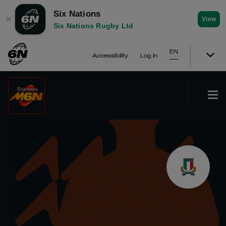
Six Nations
✕
View
Six Nations Rugby Ltd
EN
Accessibility
Log In