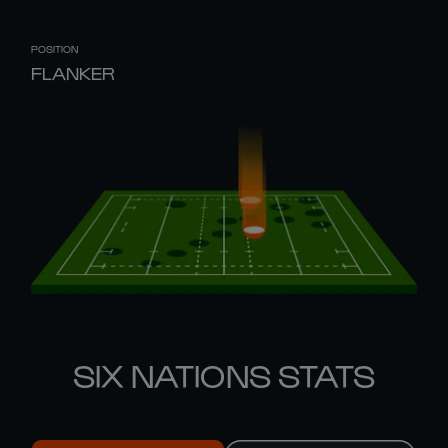
POSITION
FLANKER
SIX NATIONS STATS