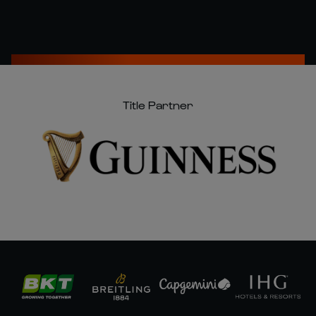
Title Partner