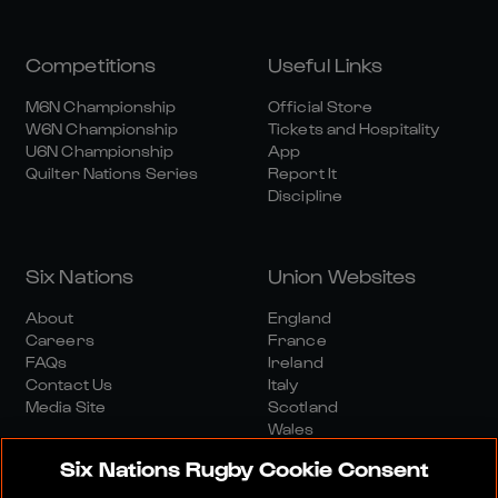
Competitions
Useful Links
M6N Championship
Official Store
W6N Championship
Tickets and Hospitality
U6N Championship
App
Quilter Nations Series
Report It
Discipline
Six Nations
Union Websites
About
England
Careers
France
FAQs
Ireland
Contact Us
Italy
Media Site
Scotland
Wales
Six Nations Rugby Cookie Consent