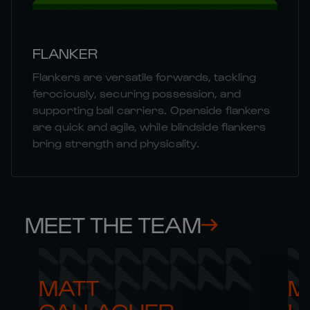
FLANKER
Flankers are versatile forwards, tackling
ferociously, securing possession, and
supporting ball carriers. Openside flankers
are quick and agile, while blindside flankers
bring strength and physicality.
MEET THE TEAM
MATT 

M