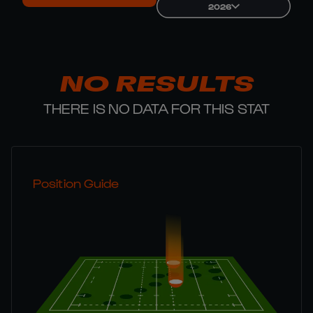
2026
NO RESULTS
THERE IS NO DATA FOR THIS STAT
Position Guide