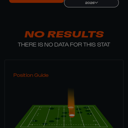
2026
NO RESULTS
THERE IS NO DATA FOR THIS STAT
Position Guide