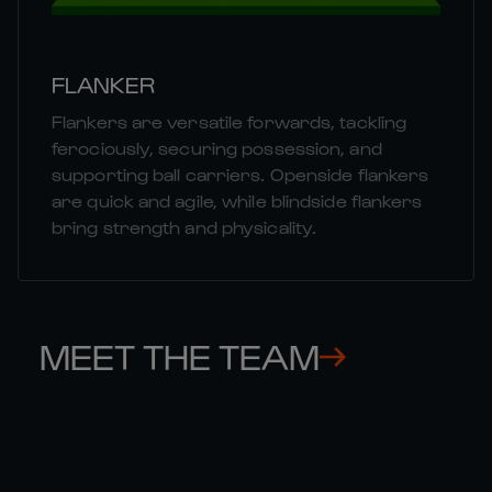
FLANKER
Flankers are versatile forwards, tackling
ferociously, securing possession, and
supporting ball carriers. Openside flankers
are quick and agile, while blindside flankers
bring strength and physicality.
MEET THE TEAM
MATT 

MU