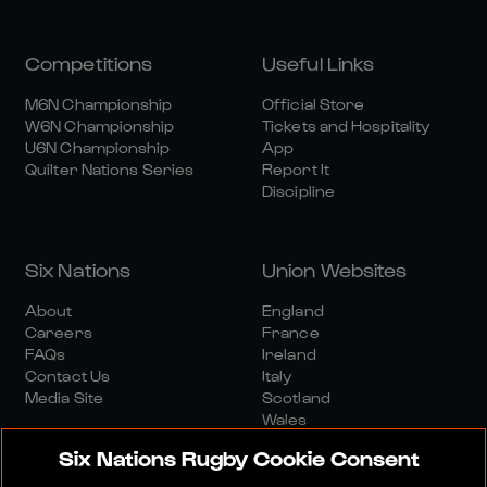
Competitions
Useful Links
M6N Championship
Official Store
W6N Championship
Tickets and Hospitality
U6N Championship
App
Quilter Nations Series
Report It
Discipline
Six Nations
Union Websites
About
England
Careers
France
FAQs
Ireland
Contact Us
Italy
Media Site
Scotland
Wales
Six Nations Rugby Cookie Consent