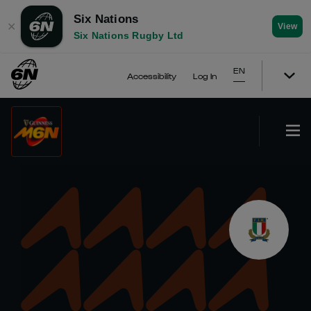
Six Nations
✕
View
Six Nations Rugby Ltd
EN
Accessibility
Log In