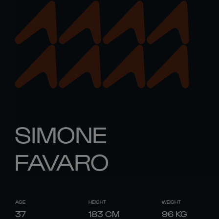
SIMONE
FAVARO
AGE
HEIGHT
WEIGHT
37
183
CM
96
KG