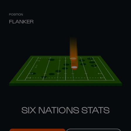
POSITION
FLANKER
SIX NATIONS STATS