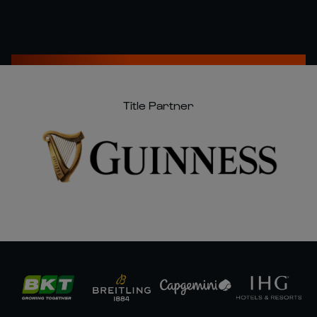
Title Partner