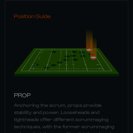
Position Guide
PROP
Anchoring the scrum, props provide
stability and power. Looseheads and
tightheads offer different scrummaging
techniques, with the former scrummaging