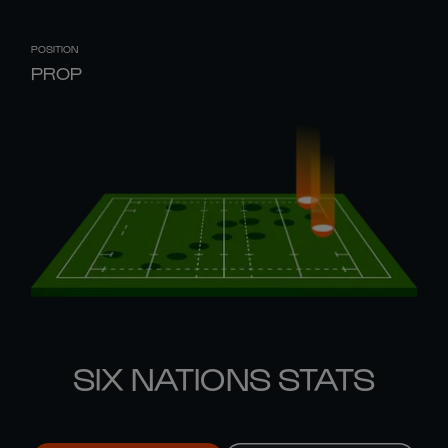
POSITION
PROP
SIX NATIONS STATS