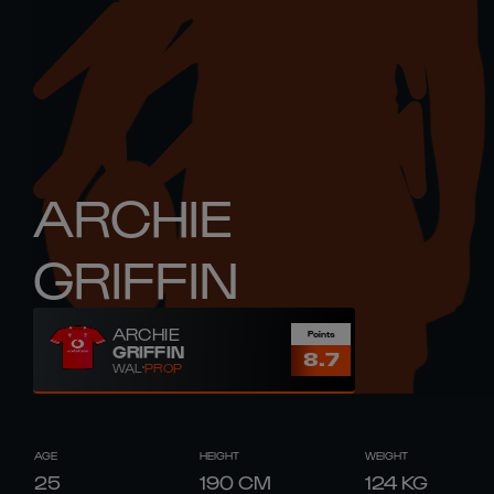
ARCHIE
GRIFFIN
ARCHIE
Points
GRIFFIN
8.7
WAL
PROP
AGE
HEIGHT
WEIGHT
25
190
CM
124
KG