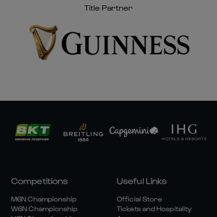
Title Partner
Competitions
Useful Links
M6N Championship
Official Store
W6N Championship
Tickets and Hospitality