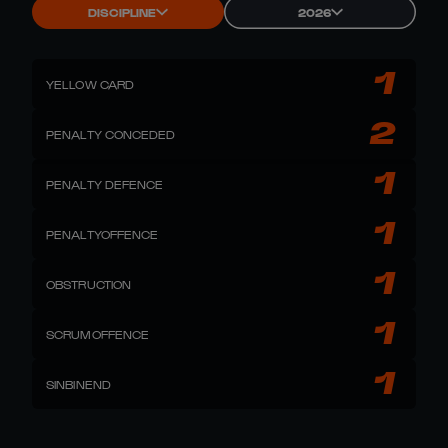
DISCIPLINE
2026
1
YELLOW CARD
2
PENALTY CONCEDED
1
PENALTY DEFENCE
1
PENALTYOFFENCE
1
OBSTRUCTION
1
SCRUMOFFENCE
1
SINBINEND