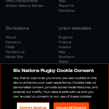
U6N Championship
App
Quilter Nations Series
Report It
Discipline
Six Nations
Union Websites
About
England
Careers
France
FAQs
Ireland
Contact Us
Italy
Media Site
Scotland
Wales
Six Nations Rugby Cookie Consent
Hey there! Just to let you know, we use cookies on this
site to enhance your user experience. Cookies help us
personalise content, provide social media features, and
analyse our traffic. Your data is safe with us and you
Media Site
Terms And Conditions
Privacy Policy
can 'accept' to consent to our use of these cookies.
Cookie Policy
Social And Digital Community Policy
Cookies Settings
Accept All Cookies