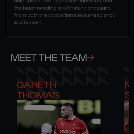
only against the opposition tighthead, and
the latter needing to withstand pressure
from both the opposition's loosehead prop
and hooker.
MEET THE TEAM
GARETH 

NI
THOMAS
S