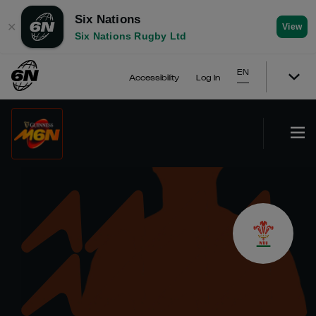
Six Nations
✕
View
Six Nations Rugby Ltd
EN
Accessibility
Log In