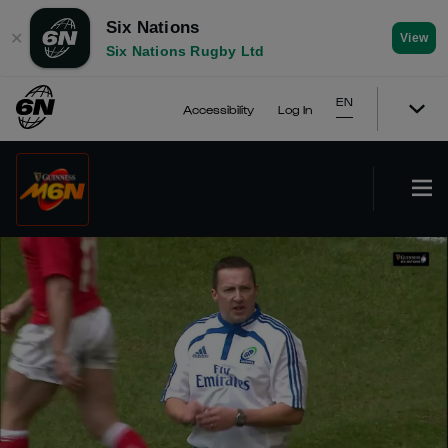
Six Nations
✕
View
Six Nations Rugby Ltd
EN
Accessibility
Log In