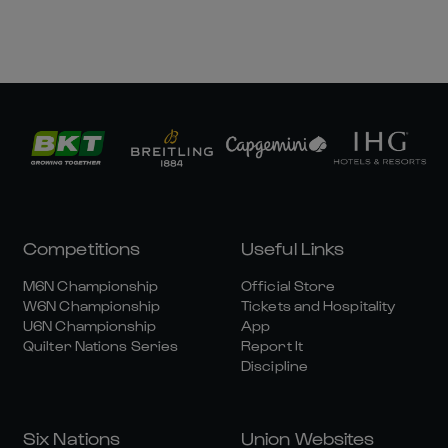
Competitions
Useful Links
M6N Championship
Official Store
W6N Championship
Tickets and Hospitality
U6N Championship
App
Quilter Nations Series
Report It
Discipline
Six Nations
Union Websites