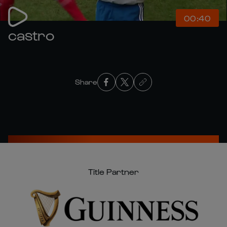
00:40
castro
Share
Title Partner