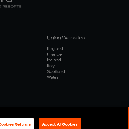
Union Websites
England
France
Ireland
Italy
Scotland
Wales
al Community Policy
Cookies Settings
Accept All Cookies