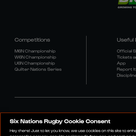
Competitions
Useful 
M6N Championship
Official 
W6N Championship
Tickets a
U6N Championship
App
Quilter Nations Series
Report It
Disciplin
Six Nations Rugby Cookie Consent
Media Site
Terms An
Hey there! Just to let you know, we use cookies on this site to en