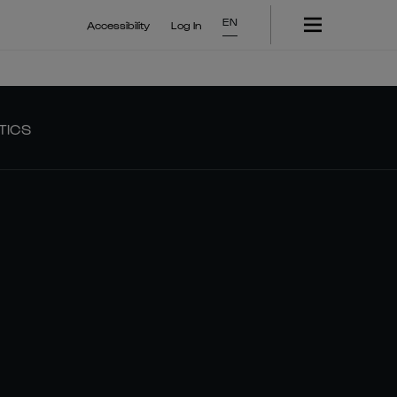
EN
Accessibility
Log In
TICS