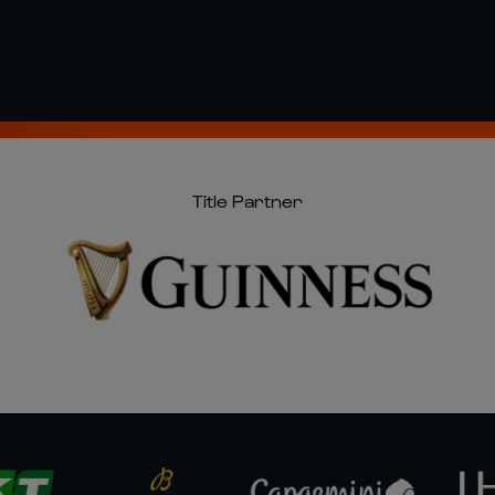
Title Partner