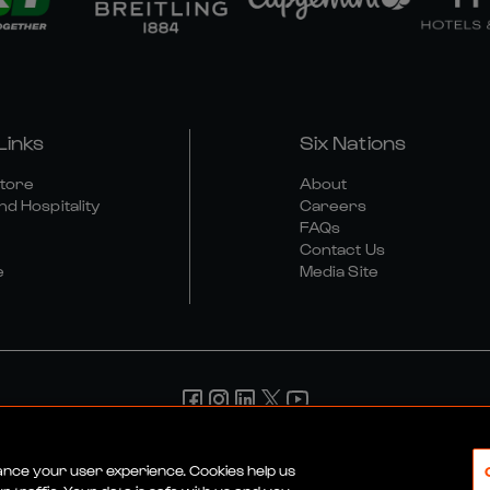
Links
Six Nations
Store
About
nd Hospitality
Careers
FAQs
Contact Us
e
Media Site
d Conditions
Privacy Policy
Cookie Policy
Social And Digit
hance your user experience. Cookies help us