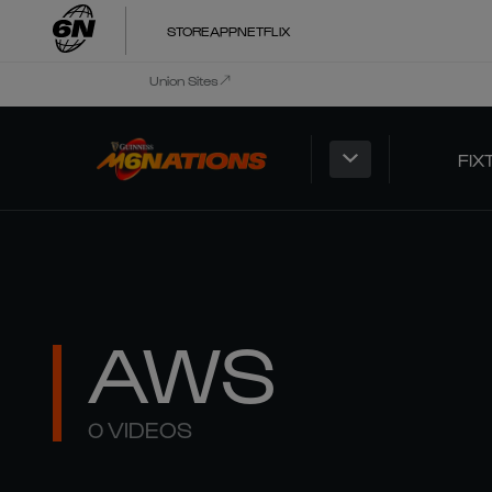
STORE
APP
NETFLIX
Union Sites
FIX
AWS
0 VIDEOS