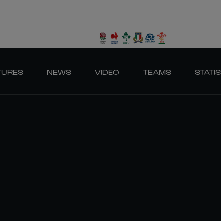
TURES
NEWS
VIDEO
TEAMS
STATIS