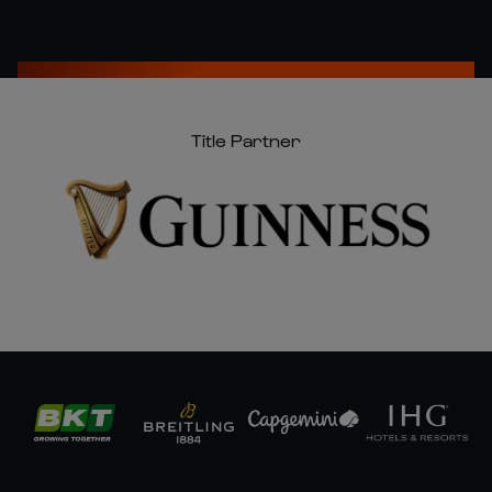
Title Partner