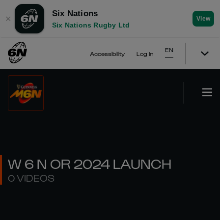
Six Nations
✕
View
Six Nations Rugby Ltd
EN
Accessibility
Log In
W 6 N OR 2024 LAUNCH
0 VIDEOS