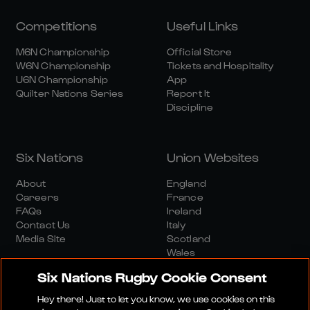
Competitions
Useful Links
M6N Championship
Official Store
W6N Championship
Tickets and Hospitality
U6N Championship
App
Quilter Nations Series
Report It
Discipline
Six Nations
Union Websites
About
England
Careers
France
FAQs
Ireland
Contact Us
Italy
Media Site
Scotland
Wales
Six Nations Rugby Cookie Consent
Hey there! Just to let you know, we use cookies on this