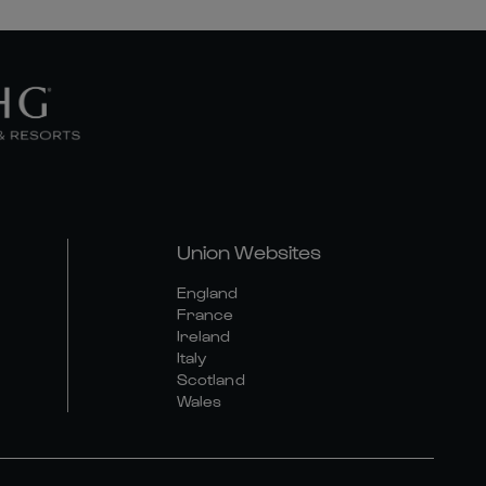
Union Websites
England
France
Ireland
Italy
Scotland
Wales