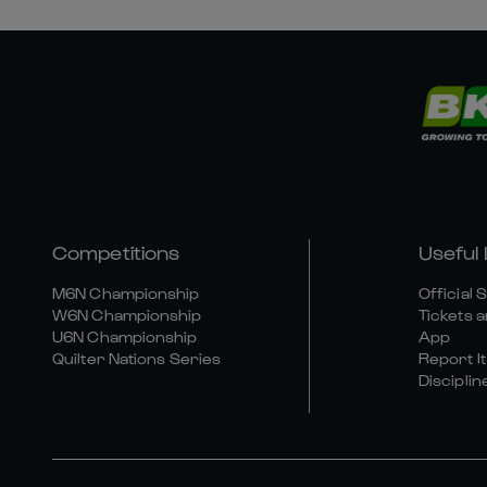
Competitions
Useful 
M6N Championship
Official 
W6N Championship
Tickets a
U6N Championship
App
Quilter Nations Series
Report It
Disciplin