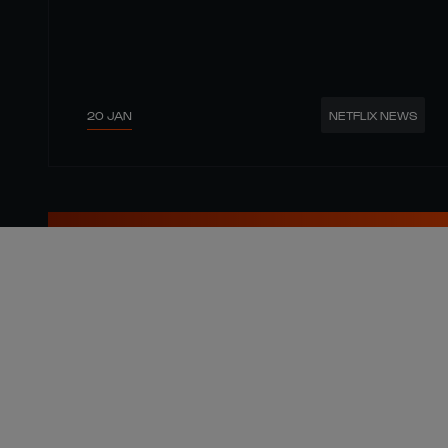
20 JAN
NETFLIX NEWS