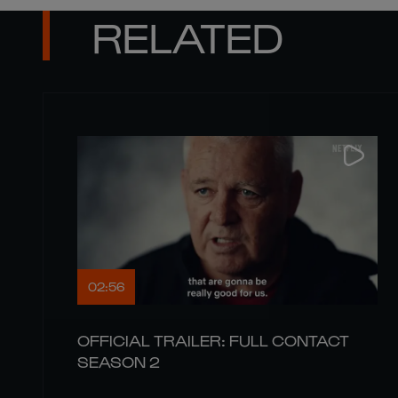
RELATED
02:56
OFFICIAL TRAILER: FULL CONTACT
SEASON 2