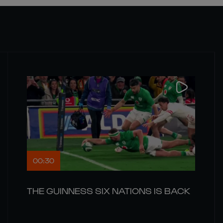
00:30
THE GUINNESS SIX NATIONS IS BACK