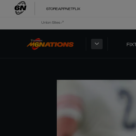
STORE
APP
NETFLIX
Union Sites
FIX