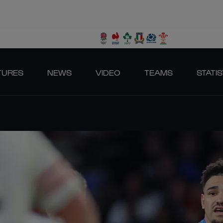
TURES
NEWS
VIDEO
TEAMS
STATIS