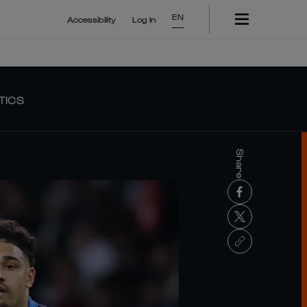
EN
Accessibility
Log In
TICS
Share