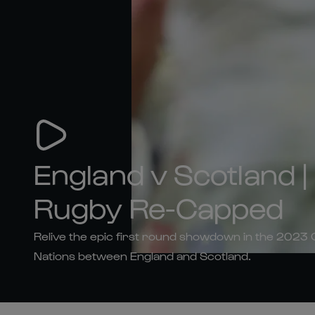
England v Scotland 
Rugby Re-Capped
Relive the epic first round showdown in the 2023
Nations between England and Scotland.