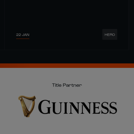
22 JAN
HERO
Title Partner