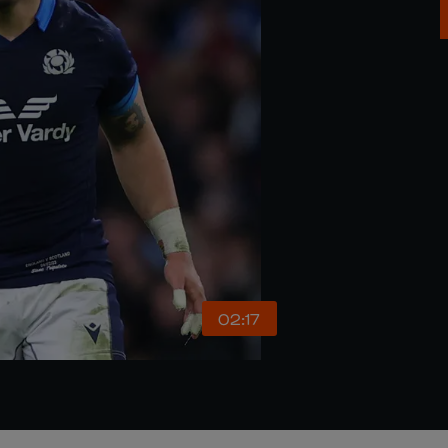
02:17