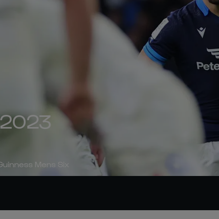
| 2023
 Guinness Mens Six