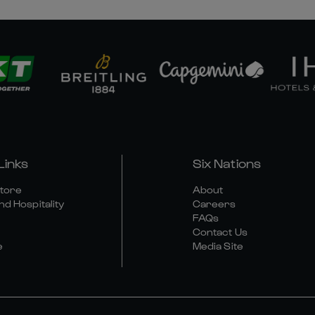
Links
Six Nations
Store
About
nd Hospitality
Careers
FAQs
Contact Us
e
Media Site