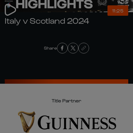
11:25
Italy v Scotland 2024
Share
Title Partner