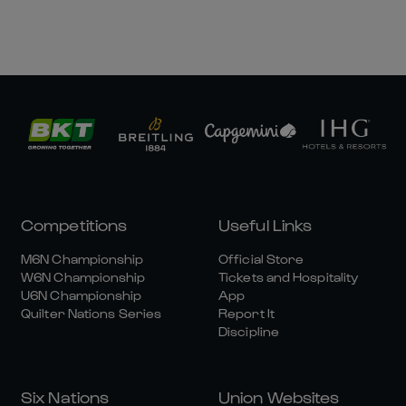
Competitions
Useful Links
M6N Championship
Official Store
W6N Championship
Tickets and Hospitality
U6N Championship
App
Quilter Nations Series
Report It
Discipline
Six Nations
Union Websites