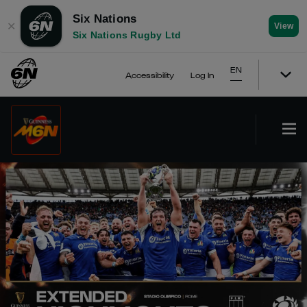
Six Nations
✕
View
Six Nations Rugby Ltd
EN
Accessibility
Log In