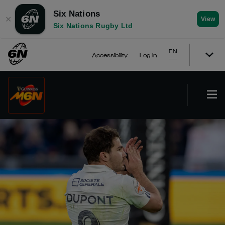
Six Nations
✕
View
Six Nations Rugby Ltd
EN
Accessibility
Log In