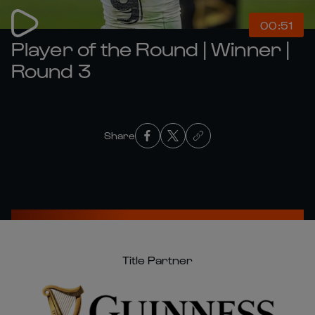
00:51
Player of the Round | Winner |
Round 3
Share
Title Partner