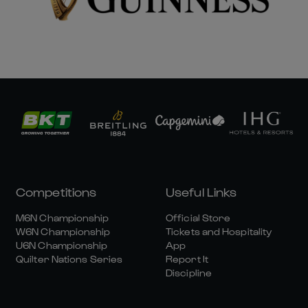
Competitions
Useful Links
M6N Championship
Official Store
W6N Championship
Tickets and Hospitality
U6N Championship
App
Quilter Nations Series
Report It
Discipline