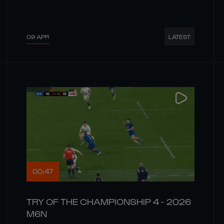
09 APR
LATEST
00:47
TRY OF THE CHAMPIONSHIP 4 - 2026
M6N