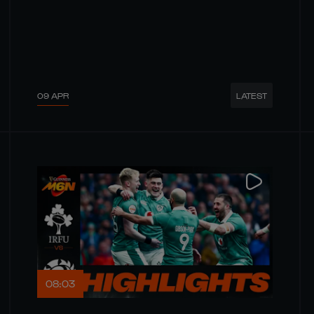
09 APR
LATEST
08:03