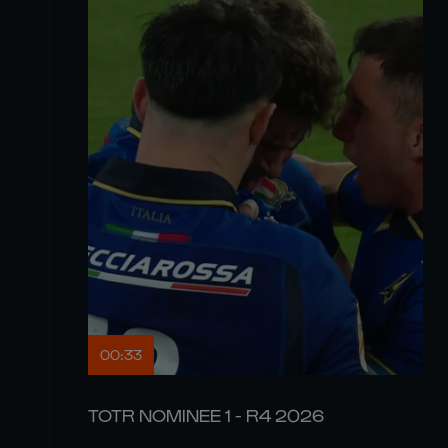
00:33
TOTR NOMINEE 1 - R4 2026