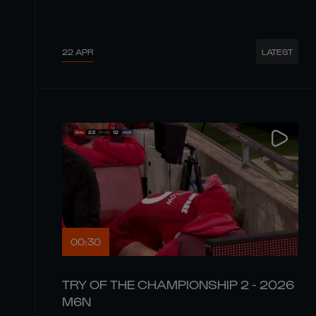
22 APR
LATEST
00:30
TRY OF THE CHAMPIONSHIP 2 - 2026
M6N