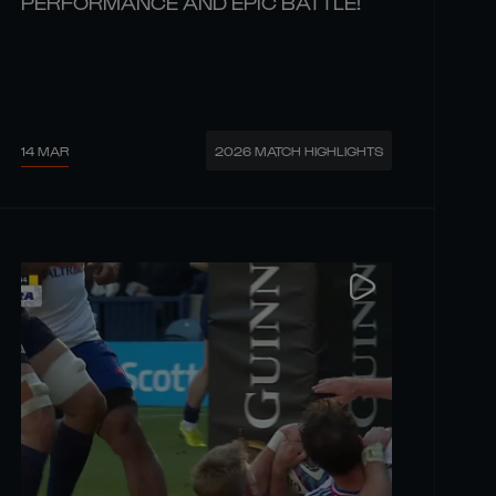
PERFORMANCE AND EPIC BATTLE!
14 MAR
2026 MATCH HIGHLIGHTS