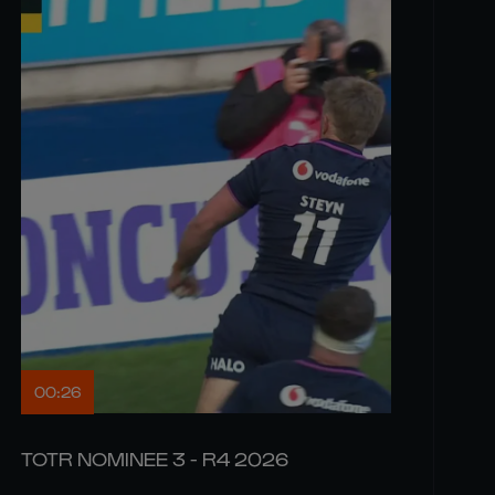
00:26
TOTR NOMINEE 3 - R4 2026