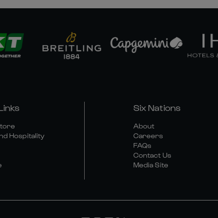
Links
Six Nations
Store
About
nd Hospitality
Careers
FAQs
Contact Us
e
Media Site