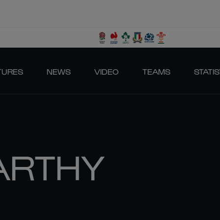
TURES
NEWS
VIDEO
TEAMS
STATIS
ARTHY