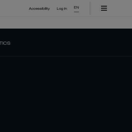
EN
Accessibility
Log In
TICS