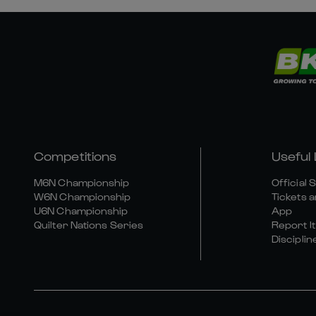
Competitions
Useful 
M6N Championship
Official 
W6N Championship
Tickets a
U6N Championship
App
Quilter Nations Series
Report It
Disciplin