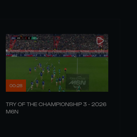
00:28
TRY OF THE CHAMPIONSHIP 3 - 2026
M6N