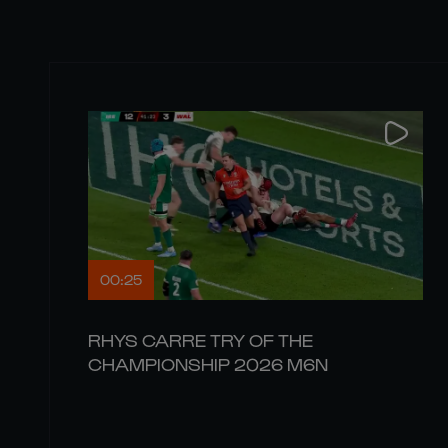
00:25
RHYS CARRE TRY OF THE
CHAMPIONSHIP 2026 M6N