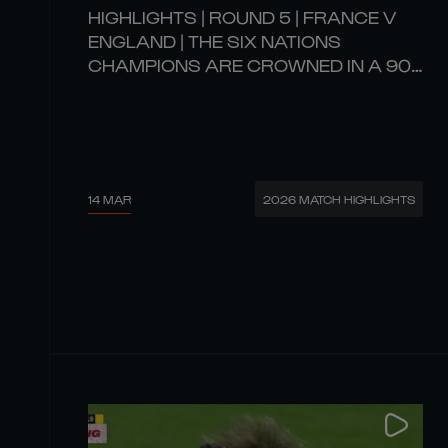
HIGHLIGHTS | ROUND 5 | FRANCE V
ENGLAND | THE SIX NATIONS
CHAMPIONS ARE CROWNED IN A 90-
POINT SCREAMER! 🏆
14 MAR
2026 MATCH HIGHLIGHTS