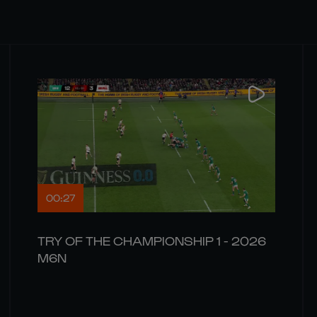
00:27
TRY OF THE CHAMPIONSHIP 1 - 2026
M6N