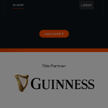
10 MAR
LATEST
LOAD MORE
Title Partner