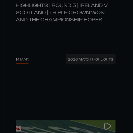
HIGHLIGHTS | ROUND 5 | IRELAND V
SCOTLAND | TRIPLE CROWN WON
AND THE CHAMPIONSHIP HOPES
REMAIN ALIVE!
14 MAR
2026 MATCH HIGHLIGHTS