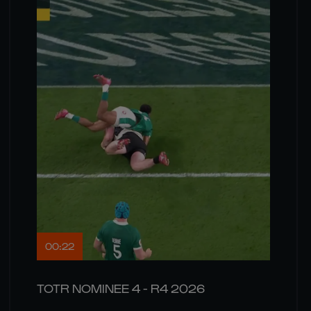
00:22
TOTR NOMINEE 4 - R4 2026