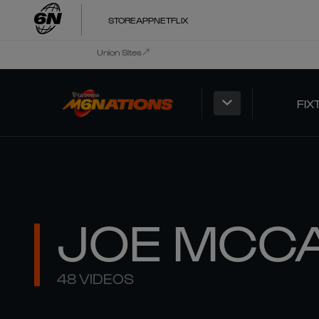
STORE
APP
NETFLIX
Union Sites
FIX
JOE MCC
48 VIDEOS