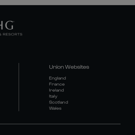
Union Websites
England
France
Ireland
Italy
Scotland
Wales