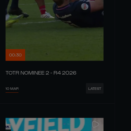
00:30
TOTR NOMINEE 2 - R4 2026
10 MAR
LATEST