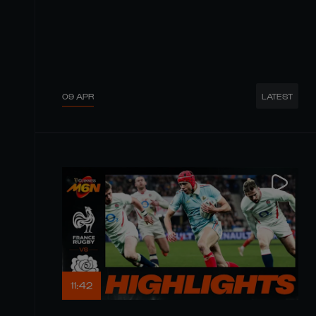
09 APR
LATEST
11:42