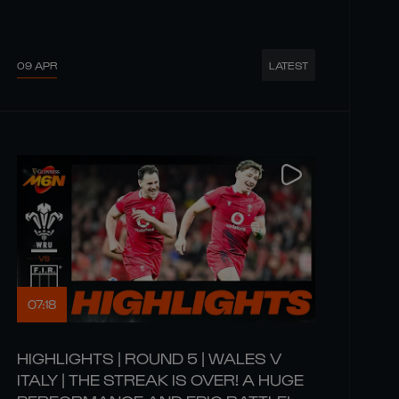
09 APR
LATEST
07:18
HIGHLIGHTS | ROUND 5 | WALES V
ITALY | THE STREAK IS OVER! A HUGE