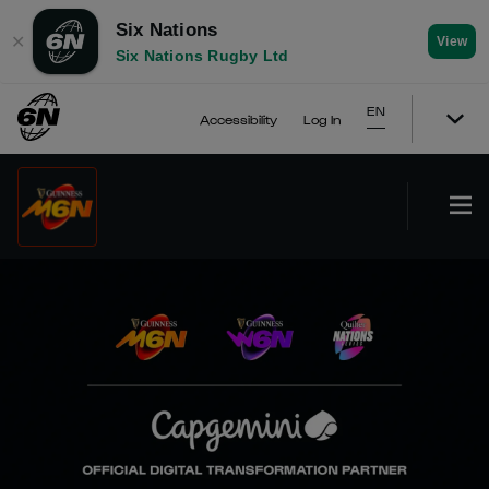
Six Nations
✕
View
Six Nations Rugby Ltd
EN
Accessibility
Log In