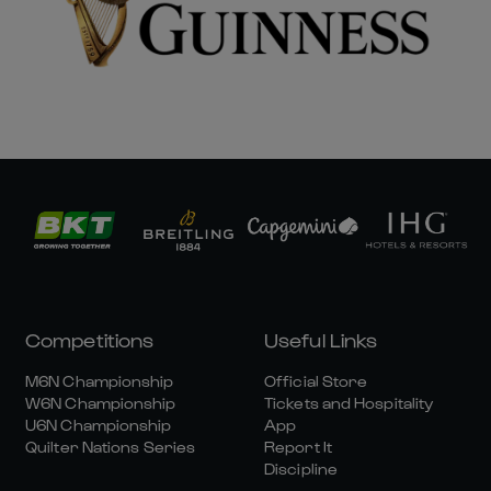
Competitions
Useful Links
M6N Championship
Official Store
W6N Championship
Tickets and Hospitality
U6N Championship
App
Quilter Nations Series
Report It
Discipline