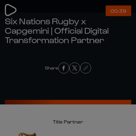
00:39
Six Nations Rugby x
Capgemini | Official Digital
Transformation Partner
Share
Title Partner