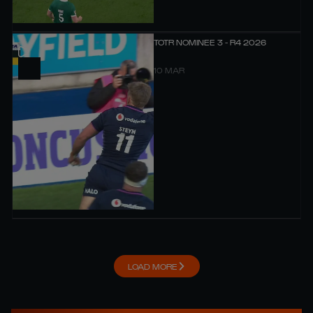
TOTR NOMINEE 3 - R4 2026
10 MAR
LOAD MORE