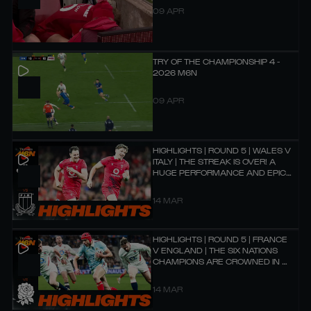
09 APR
TRY OF THE CHAMPIONSHIP 4 -
2026 M6N
09 APR
HIGHLIGHTS | ROUND 5 | WALES V
ITALY | THE STREAK IS OVER! A
HUGE PERFORMANCE AND EPIC
BATTLE!
14 MAR
HIGHLIGHTS | ROUND 5 | FRANCE
V ENGLAND | THE SIX NATIONS
CHAMPIONS ARE CROWNED IN A
90-POINT SCREAMER! 🏆
14 MAR