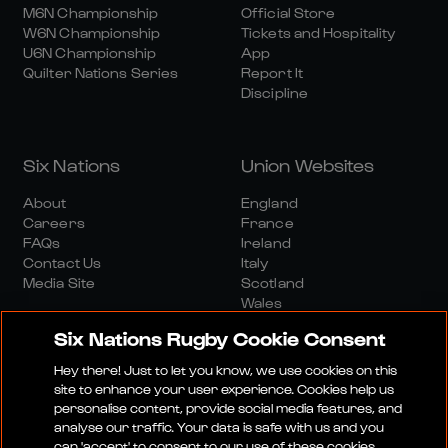
M6N Championship
Official Store
W6N Championship
Tickets and Hospitality
U6N Championship
App
Quilter Nations Series
Report It
Discipline
Six Nations
Union Websites
About
England
Careers
France
FAQs
Ireland
Contact Us
Italy
Media Site
Scotland
Wales
Six Nations Rugby Cookie Consent
Hey there! Just to let you know, we use cookies on this
site to enhance your user experience. Cookies help us
personalise content, provide social media features, and
analyse our traffic. Your data is safe with us and you
Media Site
Terms And Conditions
Privacy Policy
can 'accept' to consent to our use of these cookies.