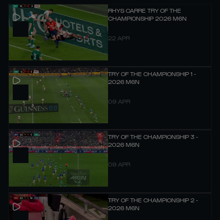
RHYS CARRE TRY OF THE
CHAMPIONSHIP 2026 M6N
22 APR
TRY OF THE CHAMPIONSHIP 1 -
2026 M6N
09 APR
TRY OF THE CHAMPIONSHIP 3 -
2026 M6N
09 APR
TRY OF THE CHAMPIONSHIP 2 -
2026 M6N