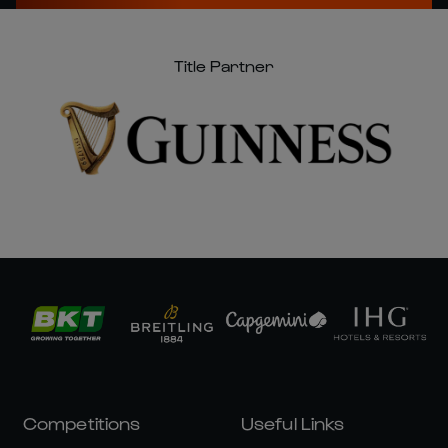
Title Partner
Competitions
Useful Links