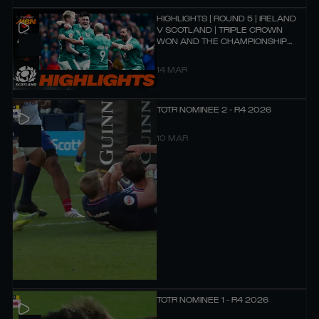
HIGHLIGHTS | ROUND 5 | IRELAND
V SCOTLAND | TRIPLE CROWN
WON AND THE CHAMPIONSHIP
HOPES REMAIN ALIVE!
14 MAR
TOTR NOMINEE 2 - R4 2026
10 MAR
TOTR NOMINEE 1 - R4 2026