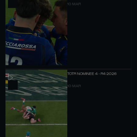
10 MAR
TOTR NOMINEE 4 - R4 2026
10 MAR