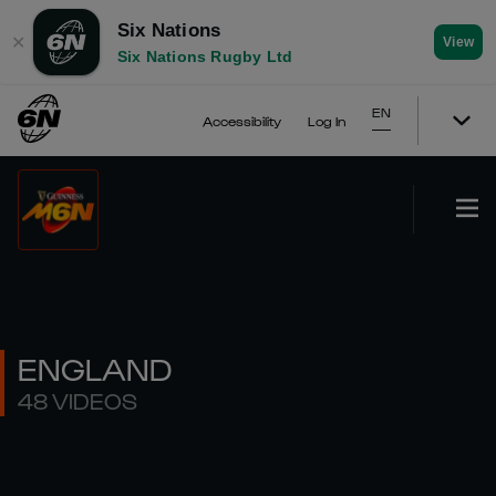
Six Nations
✕
View
Six Nations Rugby Ltd
EN
Accessibility
Log In
ENGLAND
48 VIDEOS