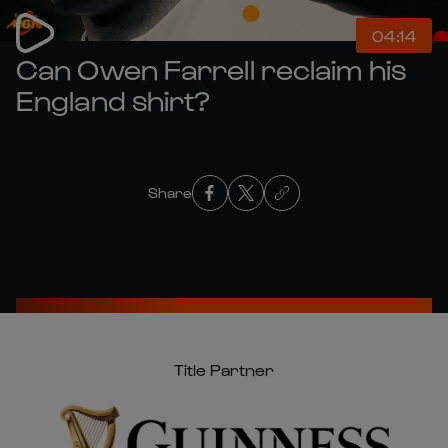
04:14
Can Owen Farrell reclaim his
England shirt?
Share
Title Partner