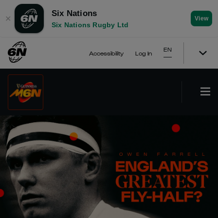
Six Nations
✕
View
Six Nations Rugby Ltd
EN
Accessibility
Log In