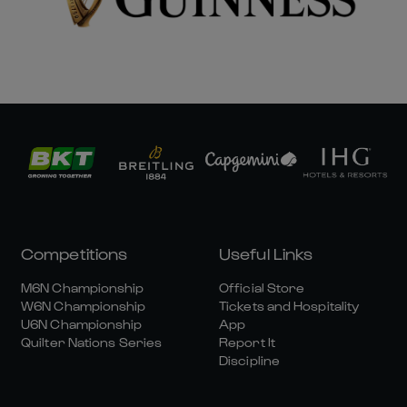
Competitions
Useful Links
M6N Championship
Official Store
W6N Championship
Tickets and Hospitality
U6N Championship
App
Quilter Nations Series
Report It
Discipline