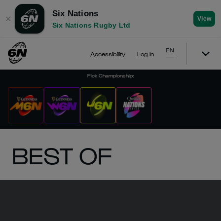
Six Nations
✕
View
Six Nations Rugby Ltd
EN
Accessibility
Log In
Pick Championship
:
BEST OF