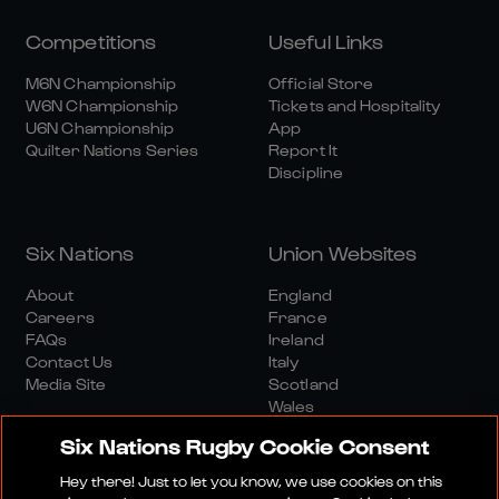
Competitions
Useful Links
M6N Championship
Official Store
W6N Championship
Tickets and Hospitality
U6N Championship
App
Quilter Nations Series
Report It
Discipline
Six Nations
Union Websites
About
England
Careers
France
FAQs
Ireland
Contact Us
Italy
Media Site
Scotland
Wales
Six Nations Rugby Cookie Consent
Hey there! Just to let you know, we use cookies on this