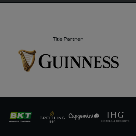
Title Partner