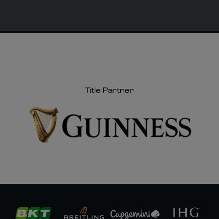
Title Partner