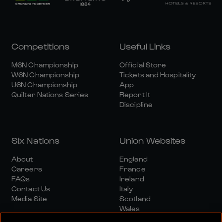
Competitions
Useful Links
M6N Championship
Official Store
W6N Championship
Tickets and Hospitality
U6N Championship
App
Quilter Nations Series
Report It
Discipline
Six Nations
Union Websites
About
England
Careers
France
FAQs
Ireland
Contact Us
Italy
Media Site
Scotland
Wales