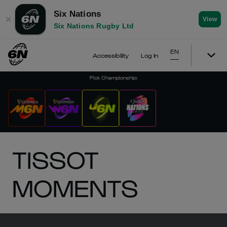
Six Nations
✕
View
Six Nations Rugby Ltd
EN
Accessibility
Log In
Pick Championship
:
TISSOT
MOMENTS