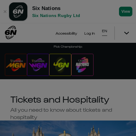
Six Nations
✕
View
Six Nations Rugby Ltd
EN
Accessibility
Log In
Pick Championship
:
Tickets and Hospitality
All you need to know about tickets and
hospitality