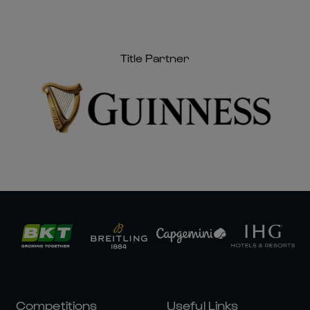
Welsh Rugby Corporate Hospitality
Information
Title Partner
Competitions
Useful Links