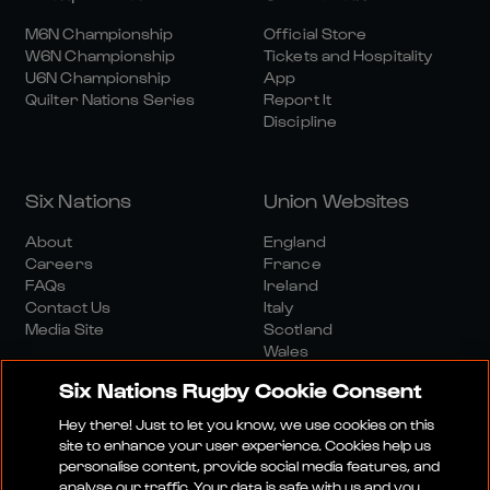
M6N Championship
Official Store
W6N Championship
Tickets and Hospitality
U6N Championship
App
Quilter Nations Series
Report It
Discipline
Six Nations
Union Websites
About
England
Careers
France
FAQs
Ireland
Contact Us
Italy
Media Site
Scotland
Wales
Six Nations Rugby Cookie Consent
Hey there! Just to let you know, we use cookies on this
site to enhance your user experience. Cookies help us
personalise content, provide social media features, and
analyse our traffic. Your data is safe with us and you