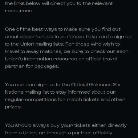
the links below will direct you to the relevant
resources.
One of the best ways to make sure you find out
about opportunities to purchase tickets is to sign up
to the Union mailing lists. For those who wish to
travel to away matches, be sure to check out each
Union’s information resource or official travel
partner for packages.
You can also sign-up to the Official Guinness Six
Nations mailing list to stay informed about our
regular competitions for match tickets and other
prizes.
You should always buy your tickets either directly
from a Union, or through a partner officially