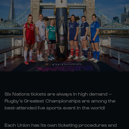
Six Nations tickets are always in high demand –
Rugby’s Greatest Championships are among the
best-attended live sports event in the world!
Each Union has its own ticketing procedures and