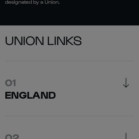
designated by a Union.
UNION LINKS
ENGLAND
England Rugby Website
England Rugby Ticketing Information