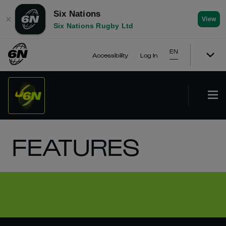
Six Nations
✕
View
Six Nations Rugby Ltd
EN
Accessibility
Log In
FEATURES