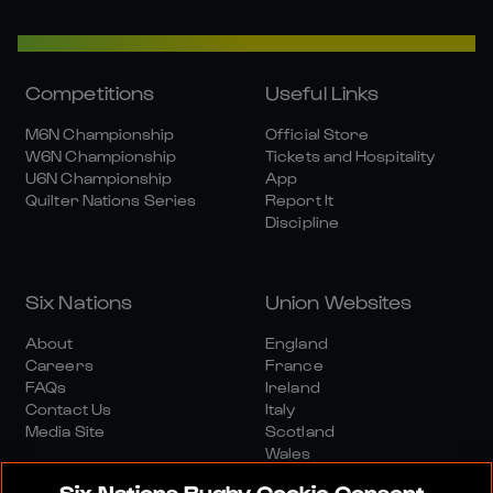
Competitions
Useful Links
M6N Championship
Official Store
W6N Championship
Tickets and Hospitality
U6N Championship
App
Quilter Nations Series
Report It
Discipline
Six Nations
Union Websites
About
England
Careers
France
FAQs
Ireland
Contact Us
Italy
Media Site
Scotland
Wales
Six Nations Rugby Cookie Consent