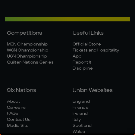
Competitions
Useful Links
M6N Championship
Official Store
W6N Championship
Tickets and Hospitality
U6N Championship
App
Quilter Nations Series
Report It
Discipline
Six Nations
Union Websites
About
England
Careers
France
FAQs
Ireland
Contact Us
Italy
Media Site
Scotland
Wales