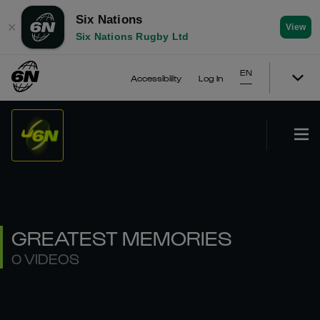
Six Nations
✕
View
Six Nations Rugby Ltd
EN
Accessibility
Log In
GREATEST MEMORIES
0 VIDEOS