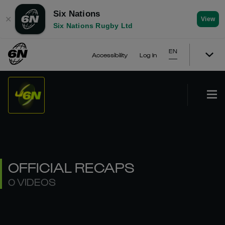
Six Nations
✕
View
Six Nations Rugby Ltd
EN
Accessibility
Log In
OFFICIAL RECAPS
0 VIDEOS