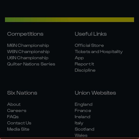
Competitions
Useful Links
M6N Championship
Official Store
W6N Championship
Tickets and Hospitality
U6N Championship
App
Quilter Nations Series
Report It
Discipline
Six Nations
Union Websites
About
England
Careers
France
FAQs
Ireland
Contact Us
Italy
Media Site
Scotland
Wales