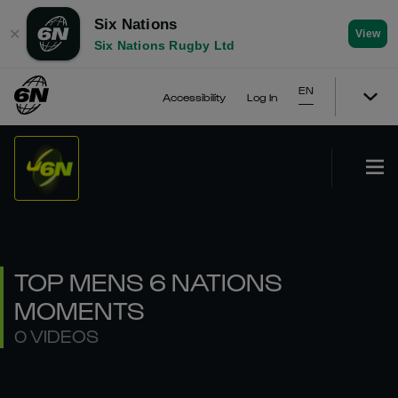
Six Nations
✕
View
Six Nations Rugby Ltd
EN
Accessibility
Log In
TOP MENS 6 NATIONS
MOMENTS
0 VIDEOS