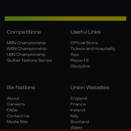
Competitions
Useful Links
M6N Championship
Official Store
W6N Championship
Tickets and Hospitality
U6N Championship
App
Quilter Nations Series
Report It
Discipline
Six Nations
Union Websites
About
England
Careers
France
FAQs
Ireland
Contact Us
Italy
Media Site
Scotland
Wales