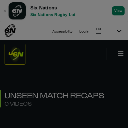
Six Nations
✕
View
Six Nations Rugby Ltd
EN
Accessibility
Log In
UNSEEN MATCH RECAPS
0 VIDEOS