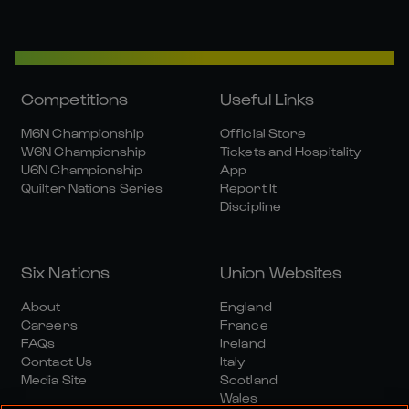
Competitions
Useful Links
M6N Championship
Official Store
W6N Championship
Tickets and Hospitality
U6N Championship
App
Quilter Nations Series
Report It
Discipline
Six Nations
Union Websites
About
England
Careers
France
FAQs
Ireland
Contact Us
Italy
Media Site
Scotland
Wales