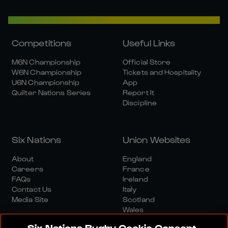
Competitions
Useful Links
M6N Championship
Official Store
W6N Championship
Tickets and Hospitality
U6N Championship
App
Quilter Nations Series
Report It
Discipline
Six Nations
Union Websites
About
England
Careers
France
FAQs
Ireland
Contact Us
Italy
Media Site
Scotland
Wales
Six Nations Rugby Cookie Consent