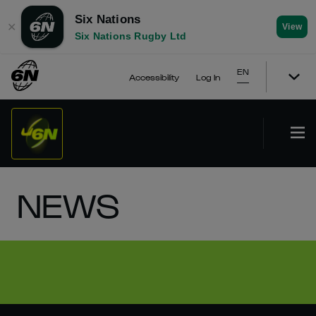
Six Nations
✕
View
Six Nations Rugby Ltd
EN
Accessibility
Log In
NEWS