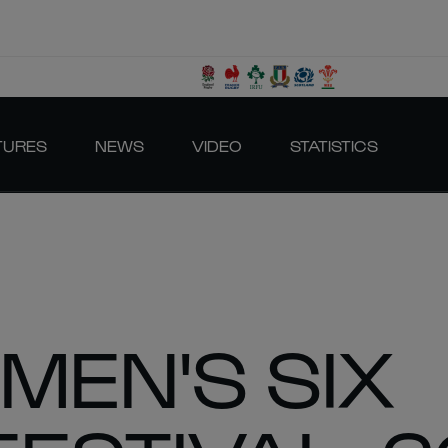
TURES
NEWS
VIDEO
STATISTICS
MEN'S SIX