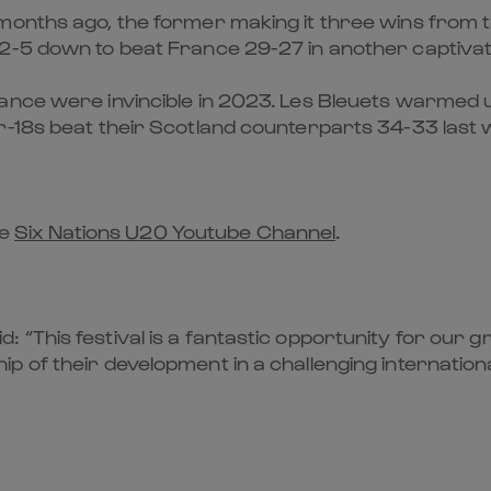
nths ago, the former making it three wins from thre
2-5 down to beat France 29-27 in another captivat
ance were invincible in 2023. Les Bleuets warmed u
r-18s beat their Scotland counterparts 34-33 last w
he
Six Nations U20 Youtube Channel
.
“This festival is a fantastic opportunity for our 
p of their development in a challenging internation