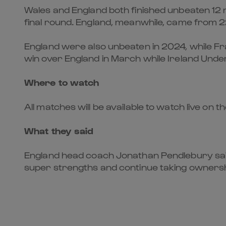
Wales and England both finished unbeaten 12 mo
final round. England, meanwhile, came from 2
England were also unbeaten in 2024, while Fr
win over England in March while Ireland Unde
Where to watch
All matches will be available to watch live on t
What they said
England head coach Jonathan Pendlebury said: 
super strengths and continue taking ownershi