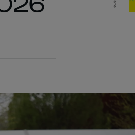
2026
Share