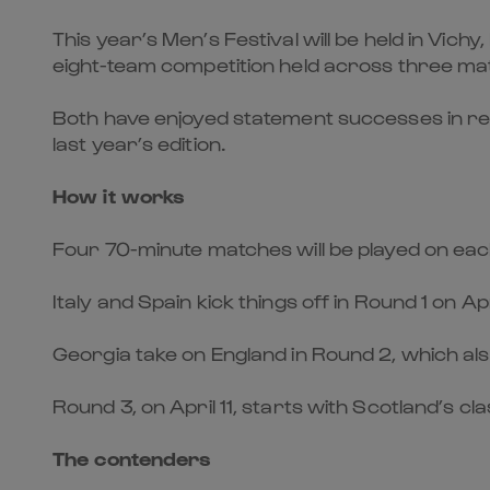
This year’s Men’s Festival will be held in Vich
eight-team competition held across three ma
Both have enjoyed statement successes in re
last year’s edition.
How it works
Four 70-minute matches will be played on ea
Italy and Spain kick things off in Round 1 on 
Georgia take on England in Round 2, which als
Round 3, on April 11, starts with Scotland’s
The contenders