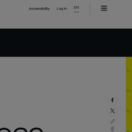
EN
Accessibility
Log In