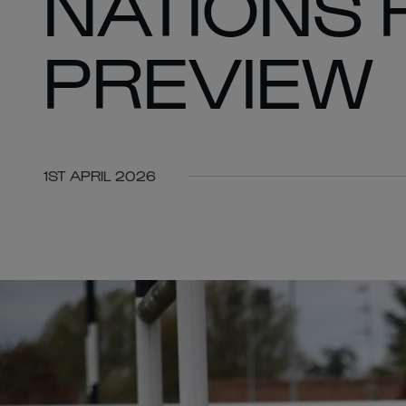
NATIONS 
PREVIEW
1ST APRIL 2026