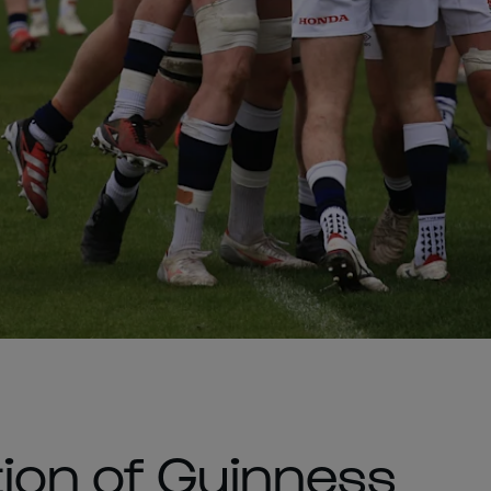
ion of Guinness