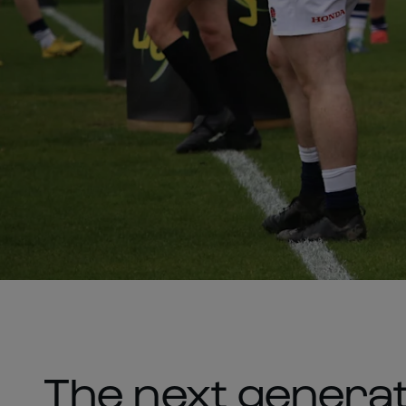
The next generat