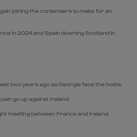
 again joining the contenders to make for an
nce in 2024 and Spain downing Scotland in
 upset two years ago as Georgia face the hosts.
pain go up against Ireland
eight meeting between France and Ireland.