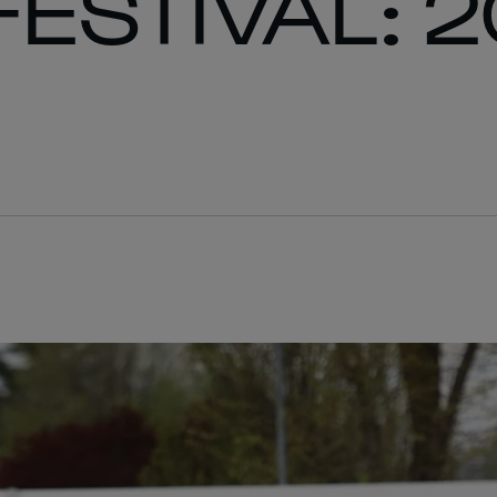
FESTIVAL: 