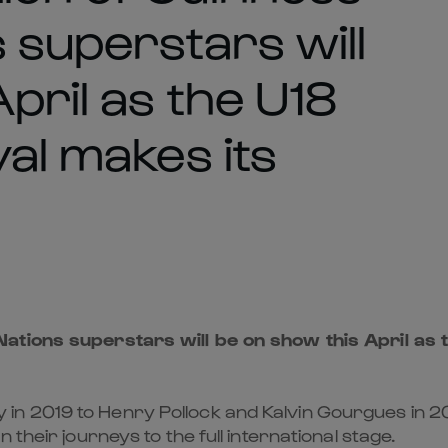
 superstars will
pril as the U18
val makes its
ations superstars will be on show this April as t
 2019 to Henry Pollock and Kalvin Gourgues in 202
their journeys to the full international stage.