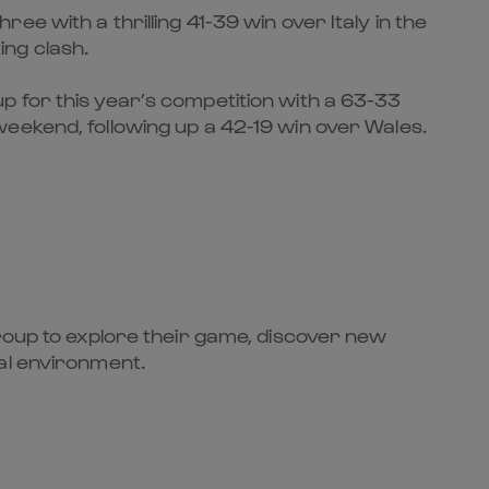
e with a thrilling 41-39 win over Italy in the
ing clash.
p for this year’s competition with a 63-33
eekend, following up a 42-19 win over Wales.
group to explore their game, discover new
al environment.