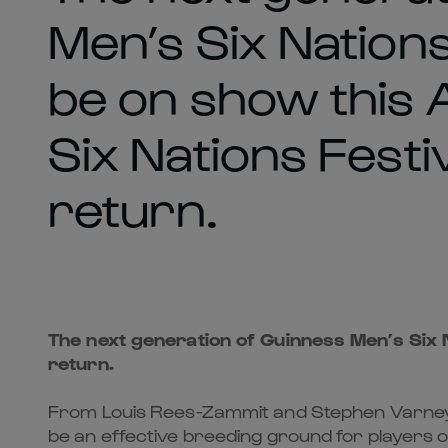
Men’s Six Nations
be on show this A
Six Nations Festi
return.
The next generation of Guinness Men’s Six N
return.
From Louis Rees-Zammit and Stephen Varney in
be an effective breeding ground for players on 