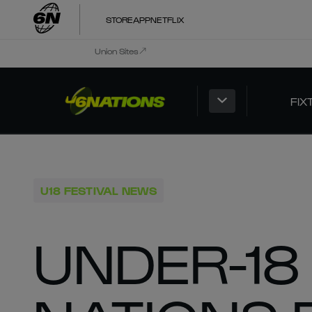
STORE
APP
NETFLIX
Union Sites
FIX
U18 FESTIVAL NEWS
UNDER-18 