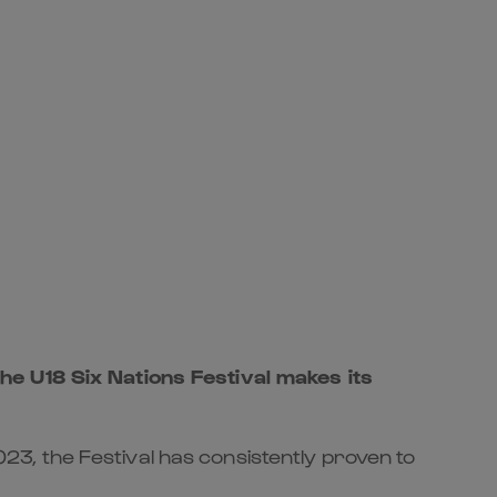
he U18 Six Nations Festival makes its
3, the Festival has consistently proven to