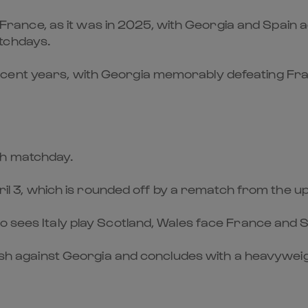
y, France, as it was in 2025, with Georgia and Spain
tchdays.
cent years, with Georgia memorably defeating Fra
ch matchday.
April 3, which is rounded off by a rematch from the
o sees Italy play Scotland, Wales face France and S
 clash against Georgia and concludes with a heavyw