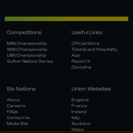
Competitions
Useful Links
M6N Championship
Official Store
W6N Championship
Tickets and Hospitality
U6N Championship
App
Quilter Nations Series
Report It
Discipline
Six Nations
Union Websites
About
England
Careers
France
FAQs
Ireland
Contact Us
Italy
Media Site
Scotland
Wales