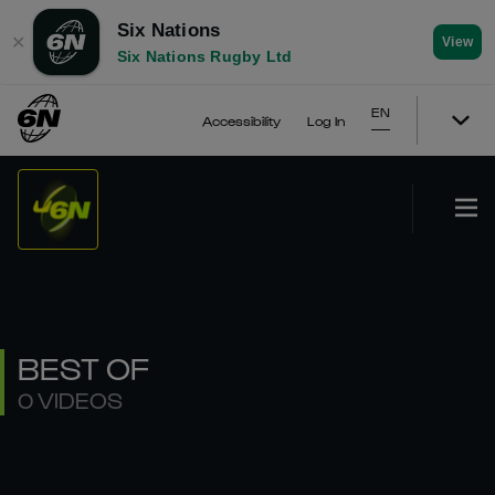
Six Nations
✕
View
Six Nations Rugby Ltd
EN
Accessibility
Log In
BEST OF
0 VIDEOS