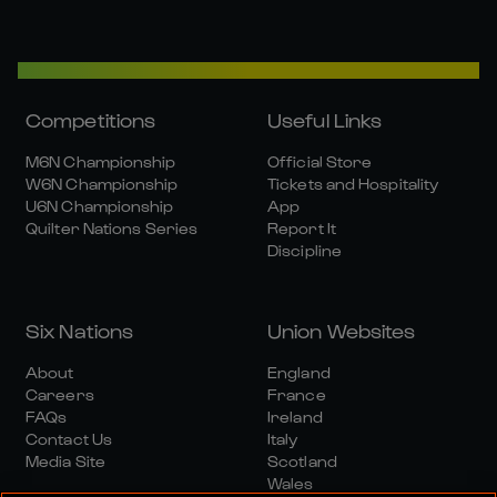
Competitions
Useful Links
M6N Championship
Official Store
W6N Championship
Tickets and Hospitality
U6N Championship
App
Quilter Nations Series
Report It
Discipline
Six Nations
Union Websites
About
England
Careers
France
FAQs
Ireland
Contact Us
Italy
Media Site
Scotland
Wales