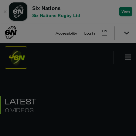
Six Nations
✕
View
Six Nations Rugby Ltd
EN
Accessibility
Log In
LATEST
0 VIDEOS